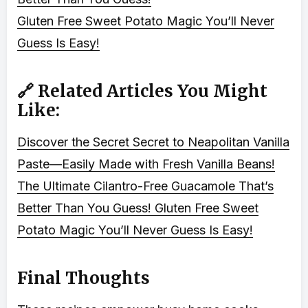
Gluten Free Sweet Potato Magic You’ll Never
Guess Is Easy!
🔗 Related Articles You Might
Like:
Discover the Secret Secret to Neapolitan Vanilla
Paste—Easily Made with Fresh Vanilla Beans!
The Ultimate Cilantro-Free Guacamole That’s
Better Than You Guess!
Gluten Free Sweet
Potato Magic You’ll Never Guess Is Easy!
Final Thoughts