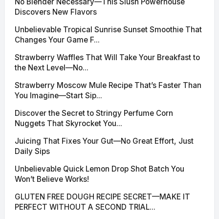
No Blender Necessary—This Slush Powerhouse
Discovers New Flavors
Unbelievable Tropical Sunrise Sunset Smoothie That
Changes Your Game F...
Strawberry Waffles That Will Take Your Breakfast to
the Next Level—No...
Strawberry Moscow Mule Recipe That’s Faster Than
You Imagine—Start Sip...
Discover the Secret to Stringy Perfume Corn
Nuggets That Skyrocket You...
Juicing That Fixes Your Gut—No Great Effort, Just
Daily Sips
Unbelievable Quick Lemon Drop Shot Batch You
Won’t Believe Works!
GLUTEN FREE DOUGH RECIPE SECRET—MAKE IT
PERFECT WITHOUT A SECOND TRIAL...