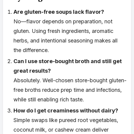
Are gluten-free soups lack flavor?
No—flavor depends on preparation, not
gluten. Using fresh ingredients, aromatic
herbs, and intentional seasoning makes all
the difference.
Can I use store-bought broth and still get
great results?
Absolutely. Well-chosen store-bought gluten-
free broths reduce prep time and infections,
while still enabling rich taste.
How do I get creaminess without dairy?
Simple swaps like pureed root vegetables,
coconut milk, or cashew cream deliver