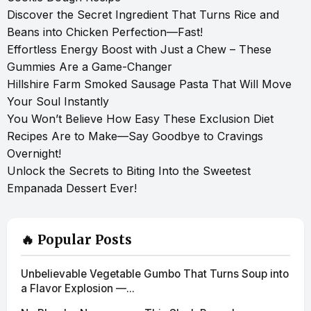
Discover the Secret Ingredient That Turns Rice and
Beans into Chicken Perfection—Fast!
Effortless Energy Boost with Just a Chew – These
Gummies Are a Game-Changer
Hillshire Farm Smoked Sausage Pasta That Will Move
Your Soul Instantly
You Won’t Believe How Easy These Exclusion Diet
Recipes Are to Make—Say Goodbye to Cravings
Overnight!
Unlock the Secrets to Biting Into the Sweetest
Empanada Dessert Ever!
🔥 Popular Posts
Unbelievable Vegetable Gumbo That Turns Soup into
a Flavor Explosion —...