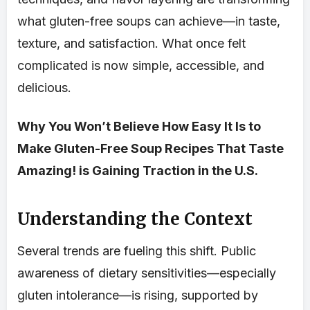
what gluten-free soups can achieve—in taste,
texture, and satisfaction. What once felt
complicated is now simple, accessible, and
delicious.
Why You Won’t Believe How Easy It Is to
Make Gluten-Free Soup Recipes That Taste
Amazing! is Gaining Traction in the U.S.
Understanding the Context
Several trends are fueling this shift. Public
awareness of dietary sensitivities—especially
gluten intolerance—is rising, supported by