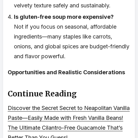
velvety texture safely and sustainably.
Is gluten-free soup more expensive?
Not if you focus on seasonal, affordable
ingredients—many staples like carrots,
onions, and global spices are budget-friendly
and flavor powerful.
Opportunities and Realistic Considerations
Continue Reading
Discover the Secret Secret to Neapolitan Vanilla
Paste—Easily Made with Fresh Vanilla Beans!
The Ultimate Cilantro-Free Guacamole That’s
Better Than You Guess!