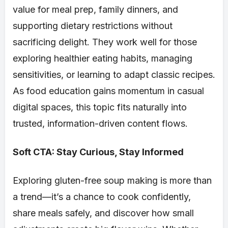
value for meal prep, family dinners, and
supporting dietary restrictions without
sacrificing delight. They work well for those
exploring healthier eating habits, managing
sensitivities, or learning to adapt classic recipes.
As food education gains momentum in casual
digital spaces, this topic fits naturally into
trusted, information-driven content flows.
Soft CTA: Stay Curious, Stay Informed
Exploring gluten-free soup making is more than
a trend—it’s a chance to cook confidently,
share meals safely, and discover how small