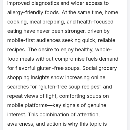
improved diagnostics and wider access to
allergy-friendly foods. At the same time, home
cooking, meal prepping, and health-focused
eating have never been stronger, driven by
mobile-first audiences seeking quick, reliable
recipes. The desire to enjoy healthy, whole-
food meals without compromise fuels demand
for flavorful gluten-free soups. Social grocery
shopping insights show increasing online
searches for “gluten-free soup recipes” and
repeat views of light, comforting soups on
mobile platforms—key signals of genuine
interest. This combination of attention,
awareness, and action is why this topic is