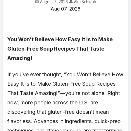
📅 August 7, 2026
👤 AlexSchwab
Aug 07, 2026
You Won’t Believe How Easy It Is to Make
Gluten-Free Soup Recipes That Taste
Amazing!
If you’ve ever thought, “You Won’t Believe How
Easy It Is to Make Gluten-Free Soup Recipes
That Taste Amazing!”—you’re not alone. Right
now, more people across the U.S. are
discovering that gluten-free doesn’t mean
flavorless. Advances in ingredients, quick-prep
techniques, and flavor layering are transforming