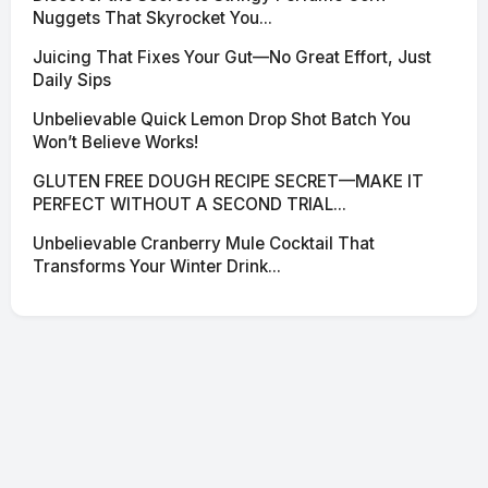
Nuggets That Skyrocket You...
Juicing That Fixes Your Gut—No Great Effort, Just
Daily Sips
Unbelievable Quick Lemon Drop Shot Batch You
Won’t Believe Works!
GLUTEN FREE DOUGH RECIPE SECRET—MAKE IT
PERFECT WITHOUT A SECOND TRIAL...
Unbelievable Cranberry Mule Cocktail That
Transforms Your Winter Drink...
© 2026 SciNexa
·
Powered by Hugo