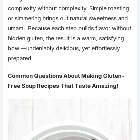
complexity without complexity. Simple roasting
or simmering brings out natural sweetness and
umami. Because each step builds flavor without
hidden gluten, the result is a warm, satisfying
bowl—undeniably delicious, yet effortlessly
prepared.
Common Questions About Making Gluten-
Free Soup Recipes That Taste Amazing!