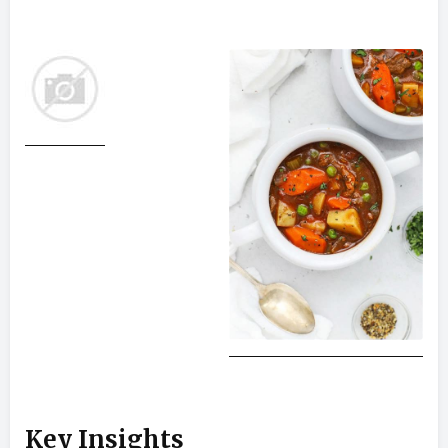
Key Insights