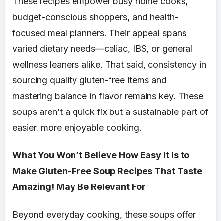
These recipes empower busy home cooks,
budget-conscious shoppers, and health-
focused meal planners. Their appeal spans
varied dietary needs—celiac, IBS, or general
wellness leaners alike. That said, consistency in
sourcing quality gluten-free items and
mastering balance in flavor remains key. These
soups aren’t a quick fix but a sustainable part of
easier, more enjoyable cooking.
What You Won’t Believe How Easy It Is to
Make Gluten-Free Soup Recipes That Taste
Amazing! May Be Relevant For
Beyond everyday cooking, these soups offer