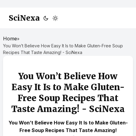
SciNexa
Home
»
You Won’t Believe How Easy It Is to Make Gluten-Free Soup
Recipes That Taste Amazing! - SciNexa
You Won’t Believe How
Easy It Is to Make Gluten-
Free Soup Recipes That
Taste Amazing! - SciNexa
You Won’t Believe How Easy It Is to Make Gluten-
Free Soup Recipes That Taste Amazing!