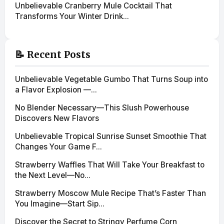
Unbelievable Cranberry Mule Cocktail That
Transforms Your Winter Drink...
📝 Recent Posts
Unbelievable Vegetable Gumbo That Turns Soup into
a Flavor Explosion —...
No Blender Necessary—This Slush Powerhouse
Discovers New Flavors
Unbelievable Tropical Sunrise Sunset Smoothie That
Changes Your Game F...
Strawberry Waffles That Will Take Your Breakfast to
the Next Level—No...
Strawberry Moscow Mule Recipe That’s Faster Than
You Imagine—Start Sip...
Discover the Secret to Stringy Perfume Corn