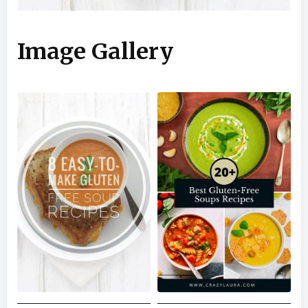
Image Gallery