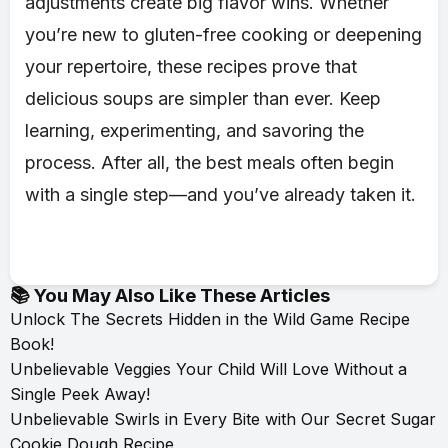
adjustments create big flavor wins. Whether
you’re new to gluten-free cooking or deepening
your repertoire, these recipes prove that
delicious soups are simpler than ever. Keep
learning, experimenting, and savoring the
process. After all, the best meals often begin
with a single step—and you’ve already taken it.
📚 You May Also Like These Articles
Unlock The Secrets Hidden in the Wild Game Recipe
Book!
Unbelievable Veggies Your Child Will Love Without a
Single Peek Away!
Unbelievable Swirls in Every Bite with Our Secret Sugar
Cookie Dough Recipe