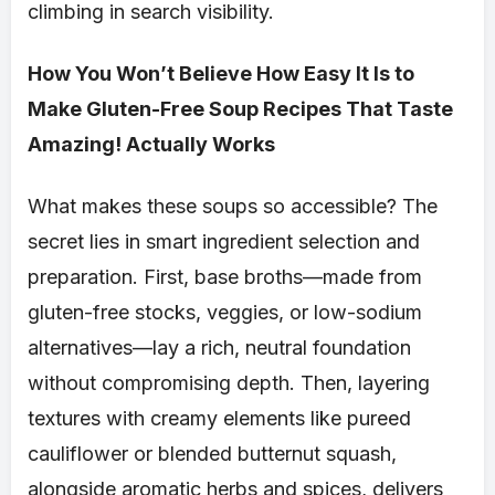
climbing in search visibility.
How You Won’t Believe How Easy It Is to
Make Gluten-Free Soup Recipes That Taste
Amazing! Actually Works
What makes these soups so accessible? The
secret lies in smart ingredient selection and
preparation. First, base broths—made from
gluten-free stocks, veggies, or low-sodium
alternatives—lay a rich, neutral foundation
without compromising depth. Then, layering
textures with creamy elements like pureed
cauliflower or blended butternut squash,
alongside aromatic herbs and spices, delivers