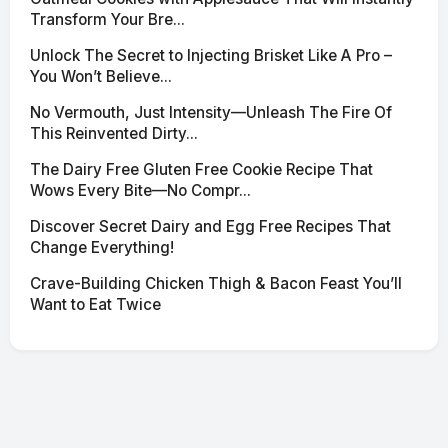
Transform Your Bre...
Unlock The Secret to Injecting Brisket Like A Pro –
You Won’t Believe...
No Vermouth, Just Intensity—Unleash The Fire Of
This Reinvented Dirty...
The Dairy Free Gluten Free Cookie Recipe That
Wows Every Bite—No Compr...
Discover Secret Dairy and Egg Free Recipes That
Change Everything!
Crave-Building Chicken Thigh & Bacon Feast You’ll
Want to Eat Twice