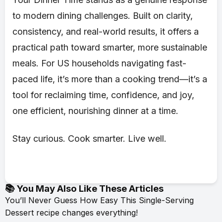
to modern dining challenges. Built on clarity,
consistency, and real-world results, it offers a
practical path toward smarter, more sustainable
meals. For US households navigating fast-
paced life, it’s more than a cooking trend—it’s a
tool for reclaiming time, confidence, and joy,
one efficient, nourishing dinner at a time.
Stay curious. Cook smarter. Live well.
📚 You May Also Like These Articles
You’ll Never Guess How Easy This Single-Serving
Dessert recipe changes everything!