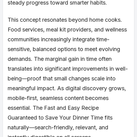
steady progress toward smarter habits.
This concept resonates beyond home cooks.
Food services, meal kit providers, and wellness
communities increasingly integrate time-
sensitive, balanced options to meet evolving
demands. The marginal gain in time often
translates into significant improvements in well-
being—proof that small changes scale into
meaningful impact. As digital discovery grows,
mobile-first, seamless content becomes
essential. The Fast and Easy Recipe
Guaranteed to Save Your Dinner Time fits
naturally—search-friendly, relevant, and