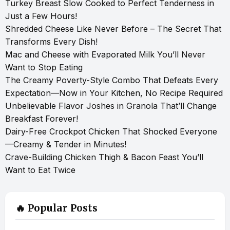
Turkey Breast Slow Cooked to Perfect Tenderness in
Just a Few Hours!
Shredded Cheese Like Never Before – The Secret That
Transforms Every Dish!
Mac and Cheese with Evaporated Milk You’ll Never
Want to Stop Eating
The Creamy Poverty-Style Combo That Defeats Every
Expectation—Now in Your Kitchen, No Recipe Required
Unbelievable Flavor Joshes in Granola That’ll Change
Breakfast Forever!
Dairy-Free Crockpot Chicken That Shocked Everyone
—Creamy & Tender in Minutes!
Crave-Building Chicken Thigh & Bacon Feast You’ll
Want to Eat Twice
🔥 Popular Posts