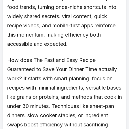
food trends, turning once-niche shortcuts into
widely shared secrets. viral content, quick
recipe videos, and mobile-first apps reinforce
this momentum, making efficiency both
accessible and expected.
How does The Fast and Easy Recipe
Guaranteed to Save Your Dinner Time actually
work? It starts with smart planning: focus on
recipes with minimal ingredients, versatile bases
like grains or proteins, and methods that cook in
under 30 minutes. Techniques like sheet-pan
dinners, slow cooker staples, or ingredient
swaps boost efficiency without sacrificing