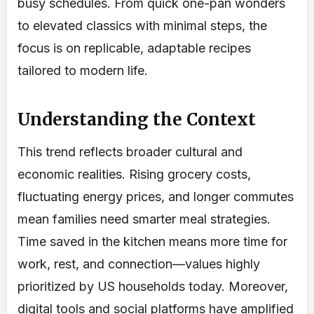
busy schedules. From quick one-pan wonders
to elevated classics with minimal steps, the
focus is on replicable, adaptable recipes
tailored to modern life.
Understanding the Context
This trend reflects broader cultural and
economic realities. Rising grocery costs,
fluctuating energy prices, and longer commutes
mean families need smarter meal strategies.
Time saved in the kitchen means more time for
work, rest, and connection—values highly
prioritized by US households today. Moreover,
digital tools and social platforms have amplified