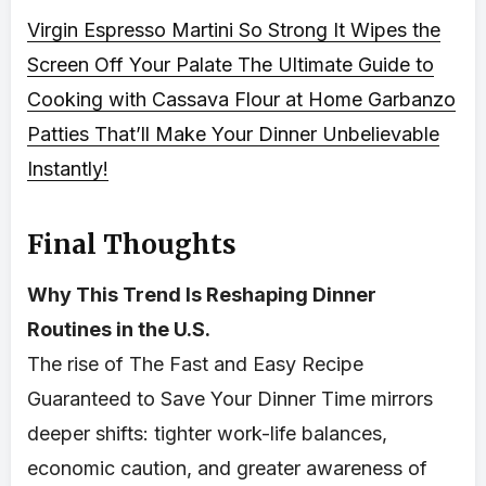
Virgin Espresso Martini So Strong It Wipes the
Screen Off Your Palate
The Ultimate Guide to
Cooking with Cassava Flour at Home
Garbanzo
Patties That’ll Make Your Dinner Unbelievable
Instantly!
Final Thoughts
Why This Trend Is Reshaping Dinner
Routines in the U.S.
The rise of The Fast and Easy Recipe
Guaranteed to Save Your Dinner Time mirrors
deeper shifts: tighter work-life balances,
economic caution, and greater awareness of