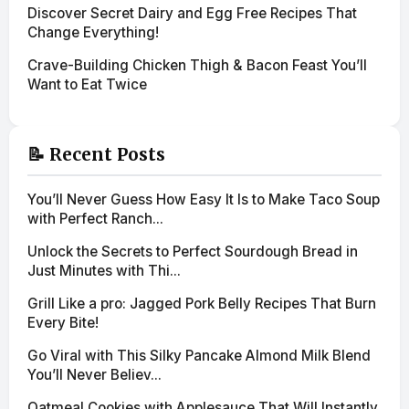
Discover Secret Dairy and Egg Free Recipes That
Change Everything!
Crave-Building Chicken Thigh & Bacon Feast You’ll
Want to Eat Twice
📝 Recent Posts
You’ll Never Guess How Easy It Is to Make Taco Soup
with Perfect Ranch...
Unlock the Secrets to Perfect Sourdough Bread in
Just Minutes with Thi...
Grill Like a pro: Jagged Pork Belly Recipes That Burn
Every Bite!
Go Viral with This Silky Pancake Almond Milk Blend
You’ll Never Believ...
Oatmeal Cookies with Applesauce That Will Instantly