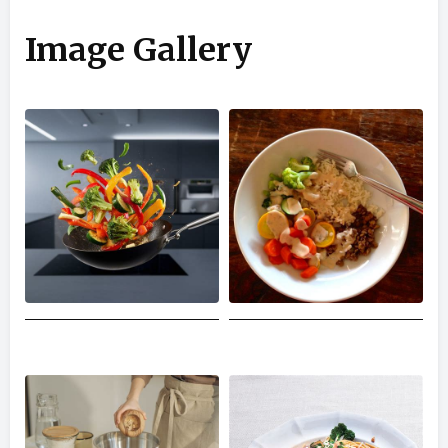
Image Gallery