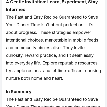
A Gentle Invitation: Learn, Experiment, Stay
Informed
The Fast and Easy Recipe Guaranteed to Save
Your Dinner Time isn’t about perfection—it’s
about progress. These strategies empower
intentional choices, marketable in mobile feeds
and community circles alike. They invite
curiosity, reward practice, and fit seamlessly
into everyday life. Explore reputable resources,
try simple recipes, and let time-efficient cooking
nurture both home and heart.
In Summary
The Fast and Easy Recipe Guaranteed to Save
Your Dinner Time stands as a genuine response