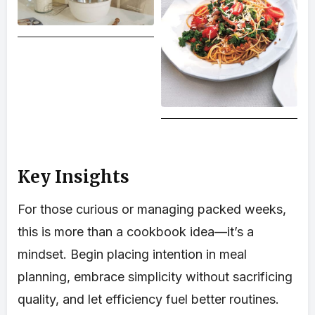
Key Insights
For those curious or managing packed weeks,
this is more than a cookbook idea—it’s a
mindset. Begin placing intention in meal
planning, embrace simplicity without sacrificing
quality, and let efficiency fuel better routines.