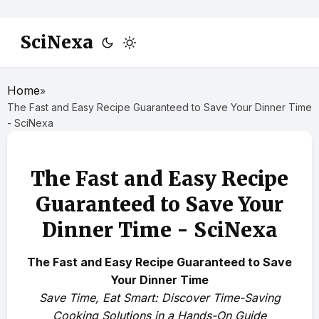
SciNexa
Home
»
The Fast and Easy Recipe Guaranteed to Save Your Dinner Time
- SciNexa
The Fast and Easy Recipe
Guaranteed to Save Your
Dinner Time - SciNexa
The Fast and Easy Recipe Guaranteed to Save
Your Dinner Time
Save Time, Eat Smart: Discover Time-Saving
Cooking Solutions in a Hands-On Guide