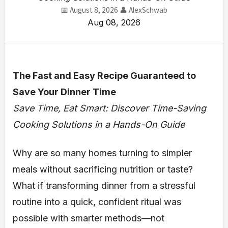
📅 August 8, 2026
👤 AlexSchwab
Aug 08, 2026
The Fast and Easy Recipe Guaranteed to
Save Your Dinner Time
Save Time, Eat Smart: Discover Time-Saving
Cooking Solutions in a Hands-On Guide
Why are so many homes turning to simpler
meals without sacrificing nutrition or taste?
What if transforming dinner from a stressful
routine into a quick, confident ritual was
possible with smarter methods—not