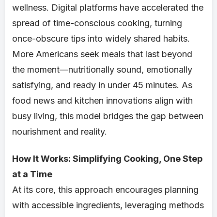
wellness. Digital platforms have accelerated the
spread of time-conscious cooking, turning
once-obscure tips into widely shared habits.
More Americans seek meals that last beyond
the moment—nutritionally sound, emotionally
satisfying, and ready in under 45 minutes. As
food news and kitchen innovations align with
busy living, this model bridges the gap between
nourishment and reality.
How It Works: Simplifying Cooking, One Step
at a Time
At its core, this approach encourages planning
with accessible ingredients, leveraging methods