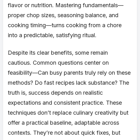
flavor or nutrition. Mastering fundamentals—
proper chop sizes, seasoning balance, and
cooking timing—turns cooking from a chore
into a predictable, satisfying ritual.
Despite its clear benefits, some remain
cautious. Common questions center on
feasibility—Can busy parents truly rely on these
methods? Do fast recipes lack substance? The
truth is, success depends on realistic
expectations and consistent practice. These
techniques don’t replace culinary creativity but
offer a practical baseline, adaptable across
contexts. They’re not about quick fixes, but