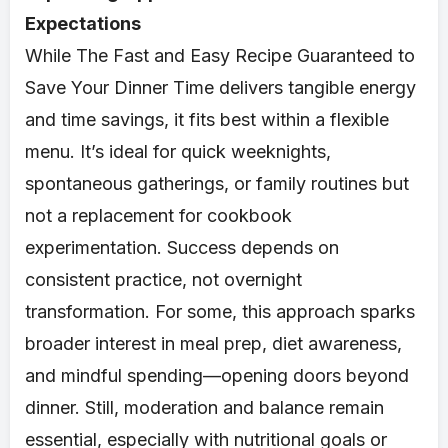
Expectations
While The Fast and Easy Recipe Guaranteed to
Save Your Dinner Time delivers tangible energy
and time savings, it fits best within a flexible
menu. It’s ideal for quick weeknights,
spontaneous gatherings, or family routines but
not a replacement for cookbook
experimentation. Success depends on
consistent practice, not overnight
transformation. For some, this approach sparks
broader interest in meal prep, diet awareness,
and mindful spending—opening doors beyond
dinner. Still, moderation and balance remain
essential, especially with nutritional goals or