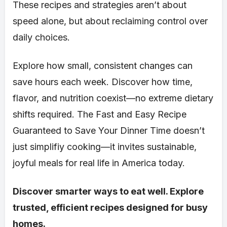
These recipes and strategies aren’t about
speed alone, but about reclaiming control over
daily choices.
Explore how small, consistent changes can
save hours each week. Discover how time,
flavor, and nutrition coexist—no extreme dietary
shifts required. The Fast and Easy Recipe
Guaranteed to Save Your Dinner Time doesn’t
just simplifiy cooking—it invites sustainable,
joyful meals for real life in America today.
Discover smarter ways to eat well. Explore
trusted, efficient recipes designed for busy
homes.