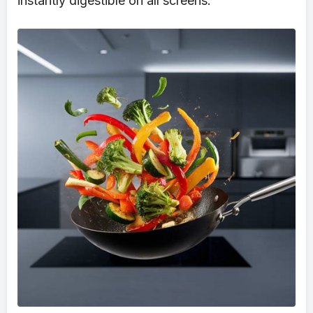
instantly digestible on all screens.