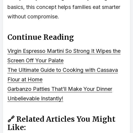
basics, this concept helps families eat smarter
without compromise.
Continue Reading
Virgin Espresso Martini So Strong It Wipes the
Screen Off Your Palate
The Ultimate Guide to Cooking with Cassava
Flour at Home
Garbanzo Patties That’ll Make Your Dinner
Unbelievable Instantly!
🔗 Related Articles You Might
Like: