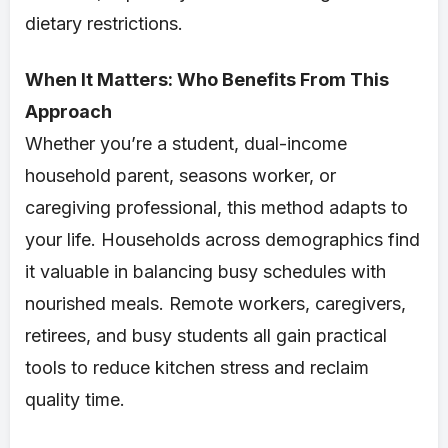
dietary restrictions.
When It Matters: Who Benefits From This
Approach
Whether you’re a student, dual-income
household parent, seasons worker, or
caregiving professional, this method adapts to
your life. Households across demographics find
it valuable in balancing busy schedules with
nourished meals. Remote workers, caregivers,
retirees, and busy students all gain practical
tools to reduce kitchen stress and reclaim
quality time.