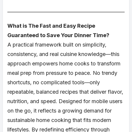
What is The Fast and Easy Recipe
Guaranteed to Save Your Dinner Time?
A practical framework built on simplicity,
consistency, and real cuisine knowledge—this
approach empowers home cooks to transform
meal prep from pressure to peace. No trendy
shortcuts, no complicated tools—only
repeatable, balanced recipes that deliver flavor,
nutrition, and speed. Designed for mobile users
on the go, it reflects a growing demand for
sustainable home cooking that fits modern
lifestyles. By redefining efficiency through