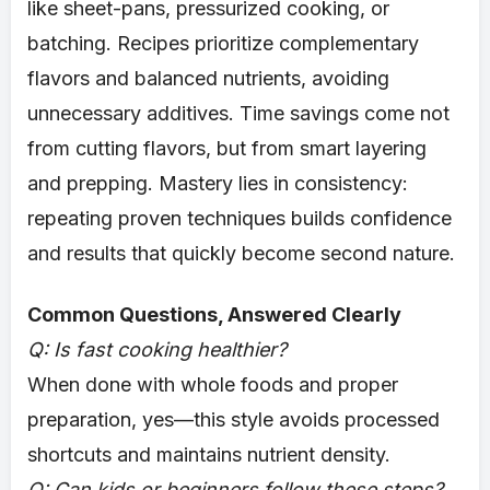
like sheet-pans, pressurized cooking, or
batching. Recipes prioritize complementary
flavors and balanced nutrients, avoiding
unnecessary additives. Time savings come not
from cutting flavors, but from smart layering
and prepping. Mastery lies in consistency:
repeating proven techniques builds confidence
and results that quickly become second nature.
Common Questions, Answered Clearly
Q: Is fast cooking healthier?
When done with whole foods and proper
preparation, yes—this style avoids processed
shortcuts and maintains nutrient density.
Q: Can kids or beginners follow these steps?