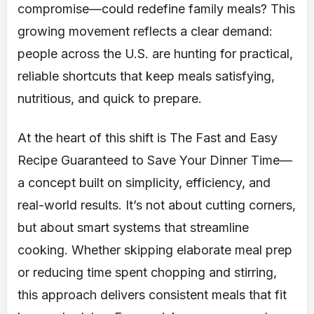
compromise—could redefine family meals? This
growing movement reflects a clear demand:
people across the U.S. are hunting for practical,
reliable shortcuts that keep meals satisfying,
nutritious, and quick to prepare.
At the heart of this shift is The Fast and Easy
Recipe Guaranteed to Save Your Dinner Time—
a concept built on simplicity, efficiency, and
real-world results. It’s not about cutting corners,
but about smart systems that streamline
cooking. Whether skipping elaborate meal prep
or reducing time spent chopping and stirring,
this approach delivers consistent meals that fit