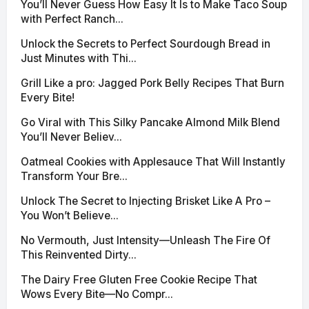
You’ll Never Guess How Easy It Is to Make Taco Soup
with Perfect Ranch...
Unlock the Secrets to Perfect Sourdough Bread in
Just Minutes with Thi...
Grill Like a pro: Jagged Pork Belly Recipes That Burn
Every Bite!
Go Viral with This Silky Pancake Almond Milk Blend
You’ll Never Believ...
Oatmeal Cookies with Applesauce That Will Instantly
Transform Your Bre...
Unlock The Secret to Injecting Brisket Like A Pro –
You Won’t Believe...
No Vermouth, Just Intensity—Unleash The Fire Of
This Reinvented Dirty...
The Dairy Free Gluten Free Cookie Recipe That
Wows Every Bite—No Compr...