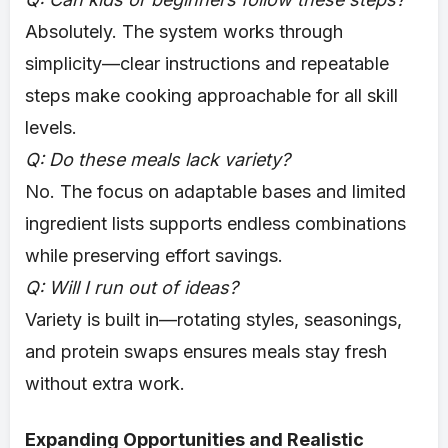
Absolutely. The system works through
simplicity—clear instructions and repeatable
steps make cooking approachable for all skill
levels.
Q: Do these meals lack variety?
No. The focus on adaptable bases and limited
ingredient lists supports endless combinations
while preserving effort savings.
Q: Will I run out of ideas?
Variety is built in—rotating styles, seasonings,
and protein swaps ensures meals stay fresh
without extra work.
Expanding Opportunities and Realistic