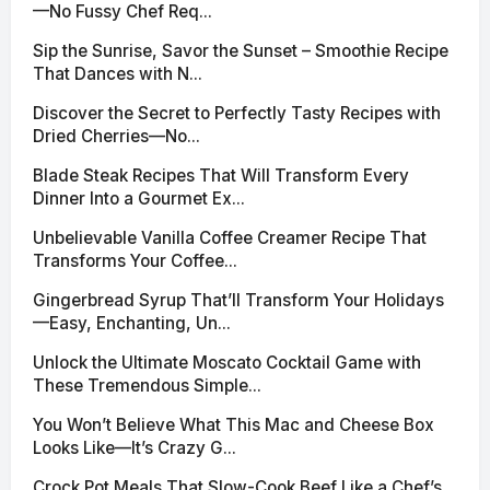
—No Fussy Chef Req...
Sip the Sunrise, Savor the Sunset – Smoothie Recipe
That Dances with N...
Discover the Secret to Perfectly Tasty Recipes with
Dried Cherries—No...
Blade Steak Recipes That Will Transform Every
Dinner Into a Gourmet Ex...
Unbelievable Vanilla Coffee Creamer Recipe That
Transforms Your Coffee...
Gingerbread Syrup That’ll Transform Your Holidays
—Easy, Enchanting, Un...
Unlock the Ultimate Moscato Cocktail Game with
These Tremendous Simple...
You Won’t Believe What This Mac and Cheese Box
Looks Like—It’s Crazy G...
Crock Pot Meals That Slow-Cook Beef Like a Chef’s