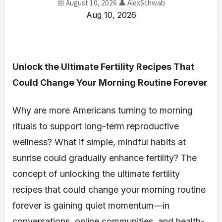
📅 August 10, 2026
👤 AlexSchwab
Aug 10, 2026
Unlock the Ultimate Fertility Recipes That
Could Change Your Morning Routine Forever
Why are more Americans turning to morning
rituals to support long-term reproductive
wellness? What if simple, mindful habits at
sunrise could gradually enhance fertility? The
concept of unlocking the ultimate fertility
recipes that could change your morning routine
forever is gaining quiet momentum—in
conversations, online communities, and health-