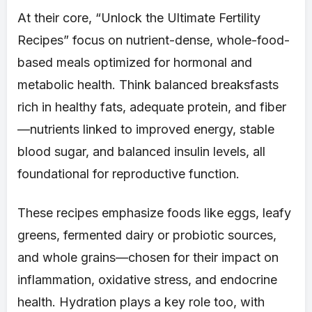
At their core, “Unlock the Ultimate Fertility
Recipes” focus on nutrient-dense, whole-food-
based meals optimized for hormonal and
metabolic health. Think balanced breaksfasts
rich in healthy fats, adequate protein, and fiber
—nutrients linked to improved energy, stable
blood sugar, and balanced insulin levels, all
foundational for reproductive function.
These recipes emphasize foods like eggs, leafy
greens, fermented dairy or probiotic sources,
and whole grains—chosen for their impact on
inflammation, oxidative stress, and endocrine
health. Hydration plays a key role too, with