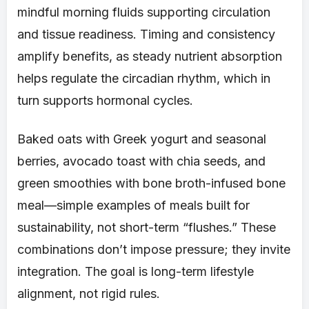
mindful morning fluids supporting circulation
and tissue readiness. Timing and consistency
amplify benefits, as steady nutrient absorption
helps regulate the circadian rhythm, which in
turn supports hormonal cycles.
Baked oats with Greek yogurt and seasonal
berries, avocado toast with chia seeds, and
green smoothies with bone broth-infused bone
meal—simple examples of meals built for
sustainability, not short-term “flushes.” These
combinations don’t impose pressure; they invite
integration. The goal is long-term lifestyle
alignment, not rigid rules.