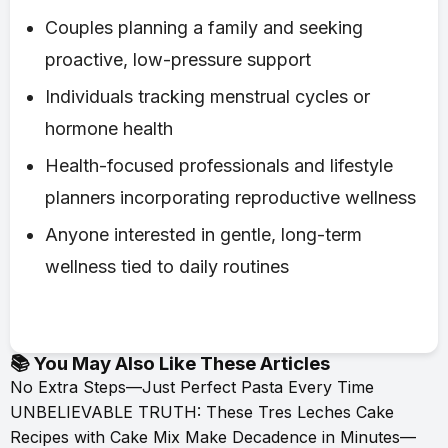
Couples planning a family and seeking
proactive, low-pressure support
Individuals tracking menstrual cycles or
hormone health
Health-focused professionals and lifestyle
planners incorporating reproductive wellness
Anyone interested in gentle, long-term
wellness tied to daily routines
📚 You May Also Like These Articles
No Extra Steps—Just Perfect Pasta Every Time
UNBELIEVABLE TRUTH: These Tres Leches Cake
Recipes with Cake Mix Make Decadence in Minutes—