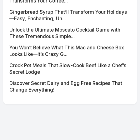
Transforms Your Coffee...
Gingerbread Syrup That’ll Transform Your Holidays
—Easy, Enchanting, Un...
Unlock the Ultimate Moscato Cocktail Game with
These Tremendous Simple...
You Won’t Believe What This Mac and Cheese Box
Looks Like—It’s Crazy G...
Crock Pot Meals That Slow-Cook Beef Like a Chef’s
Secret Lodge
Discover Secret Dairy and Egg Free Recipes That
Change Everything!