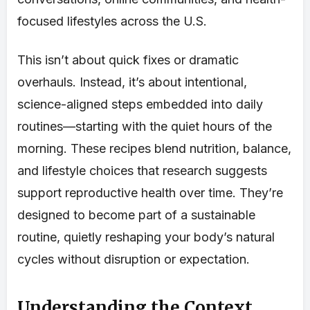
focused lifestyles across the U.S.
This isn’t about quick fixes or dramatic
overhauls. Instead, it’s about intentional,
science-aligned steps embedded into daily
routines—starting with the quiet hours of the
morning. These recipes blend nutrition, balance,
and lifestyle choices that research suggests
support reproductive health over time. They’re
designed to become part of a sustainable
routine, quietly reshaping your body’s natural
cycles without disruption or expectation.
Understanding the Context