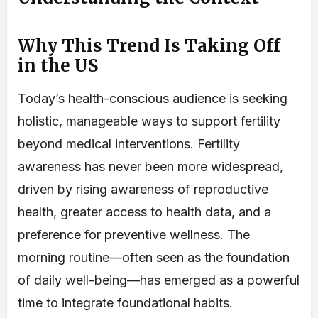
Why This Trend Is Taking Off
in the US
Today’s health-conscious audience is seeking
holistic, manageable ways to support fertility
beyond medical interventions. Fertility
awareness has never been more widespread,
driven by rising awareness of reproductive
health, greater access to health data, and a
preference for preventive wellness. The
morning routine—often seen as the foundation
of daily well-being—has emerged as a powerful
time to integrate foundational habits.