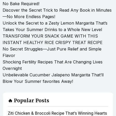
No Bake Required!
Discover the Secret Trick to Read Any Book in Minutes
—No More Endless Pages!
Unlock the Secret to a Zesty Lemon Margarita That’s
Takes Your Summer Drinks to a Whole New Level
TRANSFORM YOUR SNACK GAME WITH THIS
INSTANT HEALTHY RICE CRISPY TREAT RECIPE
No Secret Struggles—Just Pure Relief and Simple
Flavor
Shocking Fertility Recipes That Are Changing Lives
Overnight
Unbelievable Cucumber Jalapeno Margarita That’ll
Blow Your Summer favorites Away!
🔥 Popular Posts
Ziti Chicken & Broccoli Recipe That’s Winning Hearts