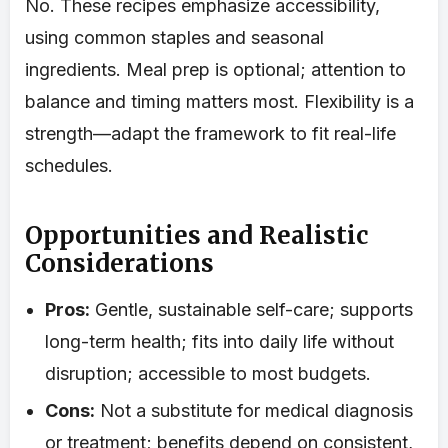
No. These recipes emphasize accessibility,
using common staples and seasonal
ingredients. Meal prep is optional; attention to
balance and timing matters most. Flexibility is a
strength—adapt the framework to fit real-life
schedules.
Opportunities and Realistic
Considerations
Pros:
Gentle, sustainable self-care; supports
long-term health; fits into daily life without
disruption; accessible to most budgets.
Cons:
Not a substitute for medical diagnosis
or treatment; benefits depend on consistent,