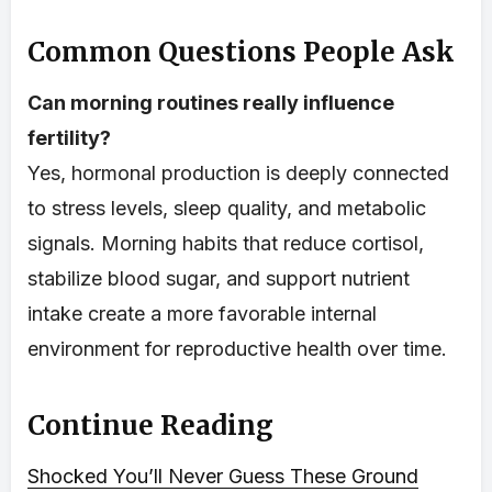
Common Questions People Ask
Can morning routines really influence
fertility?
Yes, hormonal production is deeply connected
to stress levels, sleep quality, and metabolic
signals. Morning habits that reduce cortisol,
stabilize blood sugar, and support nutrient
intake create a more favorable internal
environment for reproductive health over time.
Continue Reading
Shocked You’ll Never Guess These Ground