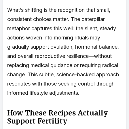
What’s shifting is the recognition that small,
consistent choices matter. The caterpillar
metaphor captures this well: the silent, steady
actions woven into morning rituals may
gradually support ovulation, hormonal balance,
and overall reproductive resilience—without
replacing medical guidance or requiring radical
change. This subtle, science-backed approach
resonates with those seeking control through
informed lifestyle adjustments.
How These Recipes Actually
Support Fertility