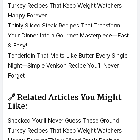
Turkey Recipes That Keep Weight Watchers
Happy Forever
Thinly Sliced Steak Recipes That Transform
Your Dinner Into a Gourmet Masterpiece—Fast
& Easy!
Tenderloin That Melts Like Butter Every Single
Night—Simple Venison Recipe You’ll Never
Forget
🔗 Related Articles You Might
Like:
Shocked You’ll Never Guess These Ground
Turkey Recipes That Keep Weight Watchers