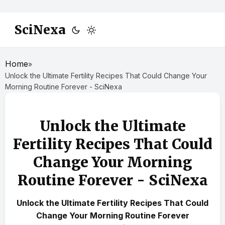
SciNexa
Home
»
Unlock the Ultimate Fertility Recipes That Could Change Your
Morning Routine Forever - SciNexa
Unlock the Ultimate
Fertility Recipes That Could
Change Your Morning
Routine Forever - SciNexa
Unlock the Ultimate Fertility Recipes That Could
Change Your Morning Routine Forever