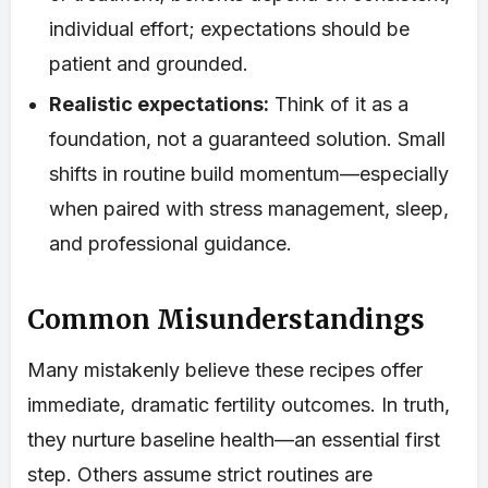
individual effort; expectations should be
patient and grounded.
Realistic expectations:
Think of it as a
foundation, not a guaranteed solution. Small
shifts in routine build momentum—especially
when paired with stress management, sleep,
and professional guidance.
Common Misunderstandings
Many mistakenly believe these recipes offer
immediate, dramatic fertility outcomes. In truth,
they nurture baseline health—an essential first
step. Others assume strict routines are