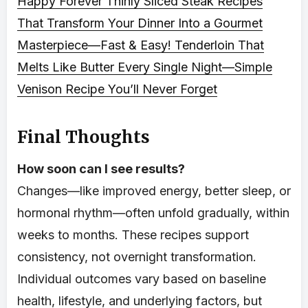
Happy Forever
Thinly Sliced Steak Recipes
That Transform Your Dinner Into a Gourmet
Masterpiece—Fast & Easy!
Tenderloin That
Melts Like Butter Every Single Night—Simple
Venison Recipe You’ll Never Forget
Final Thoughts
How soon can I see results?
Changes—like improved energy, better sleep, or
hormonal rhythm—often unfold gradually, within
weeks to months. These recipes support
consistency, not overnight transformation.
Individual outcomes vary based on baseline
health, lifestyle, and underlying factors, but