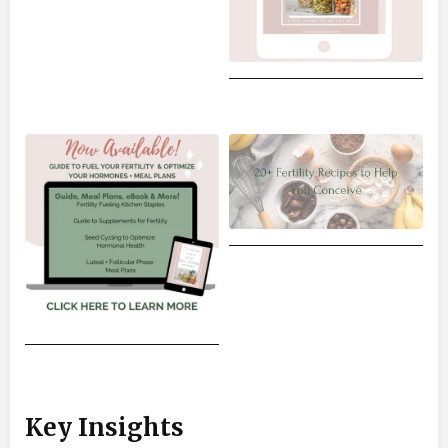
Key Insights