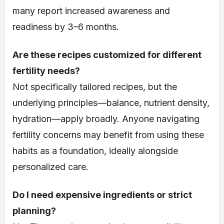
many report increased awareness and
readiness by 3–6 months.
Are these recipes customized for different
fertility needs?
Not specifically tailored recipes, but the
underlying principles—balance, nutrient density,
hydration—apply broadly. Anyone navigating
fertility concerns may benefit from using these
habits as a foundation, ideally alongside
personalized care.
Do I need expensive ingredients or strict
planning?