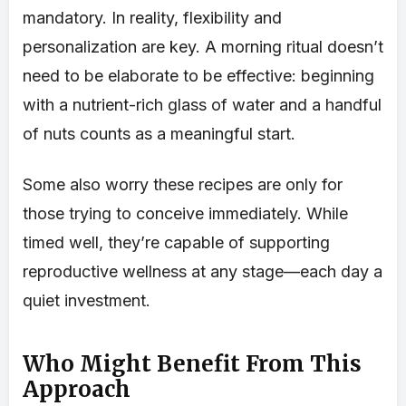
mandatory. In reality, flexibility and
personalization are key. A morning ritual doesn’t
need to be elaborate to be effective: beginning
with a nutrient-rich glass of water and a handful
of nuts counts as a meaningful start.
Some also worry these recipes are only for
those trying to conceive immediately. While
timed well, they’re capable of supporting
reproductive wellness at any stage—each day a
quiet investment.
Who Might Benefit From This
Approach