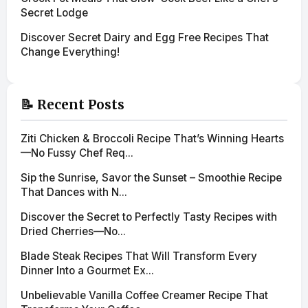
Secret Lodge
Discover Secret Dairy and Egg Free Recipes That
Change Everything!
📝 Recent Posts
Ziti Chicken & Broccoli Recipe That’s Winning Hearts
—No Fussy Chef Req...
Sip the Sunrise, Savor the Sunset – Smoothie Recipe
That Dances with N...
Discover the Secret to Perfectly Tasty Recipes with
Dried Cherries—No...
Blade Steak Recipes That Will Transform Every
Dinner Into a Gourmet Ex...
Unbelievable Vanilla Coffee Creamer Recipe That