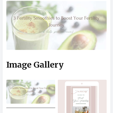
Image Gallery