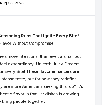
Aug 06, 2026
easoning Rubs That Ignite Every Bite!
—
 Flavor Without Compromise
ls more intentional than ever, a small but
s feel extraordinary: Unleash Juicy Dreams
e Every Bite! These flavor enhancers are
r intense taste, but for how they redefine
y are more Americans seeking this rub? It’s
hentic flavor in familiar dishes is growing—
o bring people together.