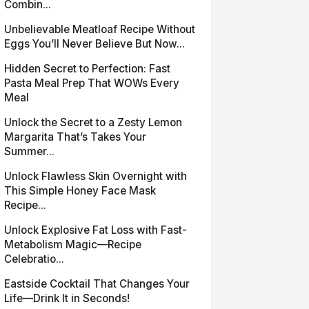
Combin...
Unbelievable Meatloaf Recipe Without
Eggs You’ll Never Believe But Now...
Hidden Secret to Perfection: Fast
Pasta Meal Prep That WOWs Every
Meal
Unlock the Secret to a Zesty Lemon
Margarita That’s Takes Your
Summer...
Unlock Flawless Skin Overnight with
This Simple Honey Face Mask
Recipe...
Unlock Explosive Fat Loss with Fast-
Metabolism Magic—Recipe
Celebratio...
Eastside Cocktail That Changes Your
Life—Drink It in Seconds!