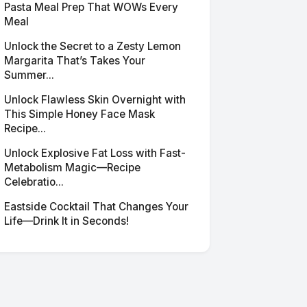
Pasta Meal Prep That WOWs Every
Meal
Unlock the Secret to a Zesty Lemon
Margarita That’s Takes Your
Summer...
Unlock Flawless Skin Overnight with
This Simple Honey Face Mask
Recipe...
Unlock Explosive Fat Loss with Fast-
Metabolism Magic—Recipe
Celebratio...
Eastside Cocktail That Changes Your
Life—Drink It in Seconds!