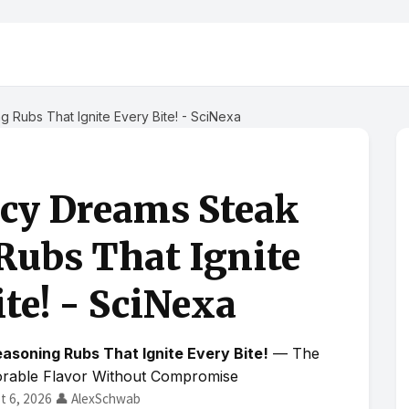
 Rubs That Ignite Every Bite! - SciNexa
icy Dreams Steak
Rubs That Ignite
te! - SciNexa
asoning Rubs That Ignite Every Bite!
— The
orable Flavor Without Compromise
t 6, 2026
👤 AlexSchwab