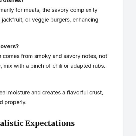
ed dishes?
marily for meats, the savory complexity
, jackfruit, or veggie burgers, enhancing
 lovers?
h comes from smoky and savory notes, not
, mix with a pinch of chili or adapted rubs.
l moisture and creates a flavorful crust,
 properly.
alistic Expectations