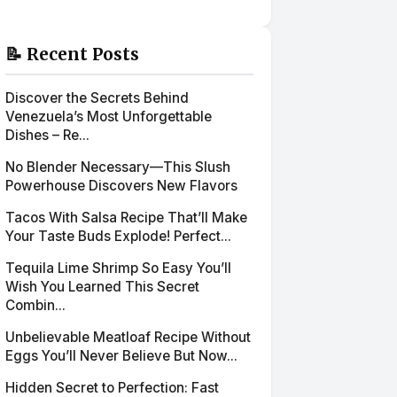
📝 Recent Posts
Discover the Secrets Behind
Venezuela’s Most Unforgettable
Dishes – Re...
No Blender Necessary—This Slush
Powerhouse Discovers New Flavors
Tacos With Salsa Recipe That’ll Make
Your Taste Buds Explode! Perfect...
Tequila Lime Shrimp So Easy You’ll
Wish You Learned This Secret
Combin...
Unbelievable Meatloaf Recipe Without
Eggs You’ll Never Believe But Now...
Hidden Secret to Perfection: Fast