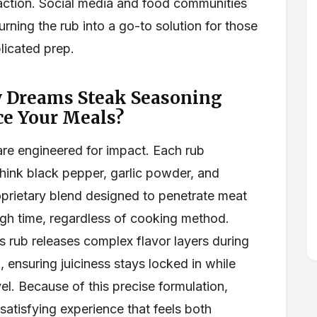
action. Social media and food communities
rning the rub into a go-to solution for those
licated prep.
y Dreams Steak Seasoning
ce Your Meals?
are engineered for impact. Each rub
hink black pepper, garlic powder, and
prietary blend designed to penetrate meat
gh time, regardless of cooking method.
is rub releases complex flavor layers during
g, ensuring juiciness stays locked in while
el. Because of this precise formulation,
 satisfying experience that feels both