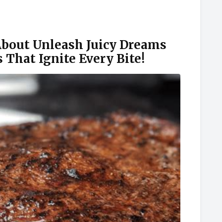
out Unleash Juicy Dreams
 That Ignite Every Bite!