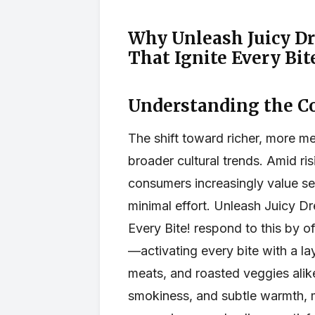
Why Unleash Juicy D
That Ignite Every Bit
Understanding the C
The shift toward richer, more m
broader cultural trends. Amid ris
consumers increasingly value se
minimal effort. Unleash Juicy D
Every Bite! respond to this by o
—activating every bite with a lay
meats, and roasted veggies alik
smokiness, and subtle warmth, 