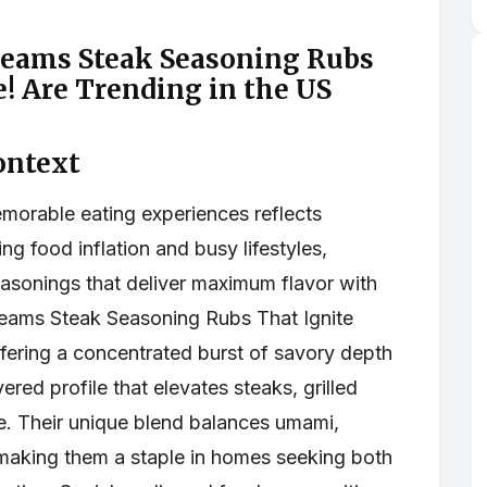
reams Steak Seasoning Rubs
e! Are Trending in the US
ontext
emorable eating experiences reflects
ing food inflation and busy lifestyles,
asonings that deliver maximum flavor with
reams Steak Seasoning Rubs That Ignite
ffering a concentrated burst of savory depth
ered profile that elevates steaks, grilled
e. Their unique blend balances umami,
making them a staple in homes seeking both