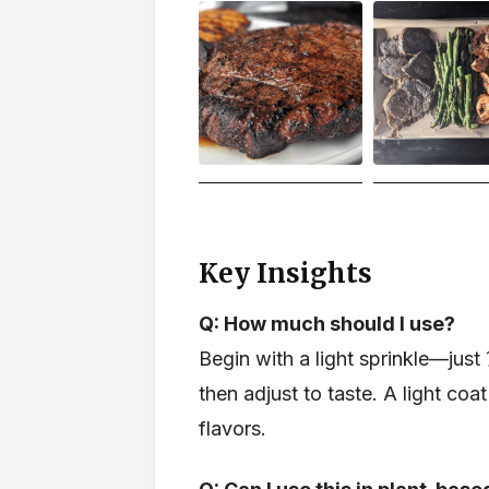
Key Insights
Q: How much should I use?
Begin with a light sprinkle—ju
then adjust to taste. A light co
flavors.