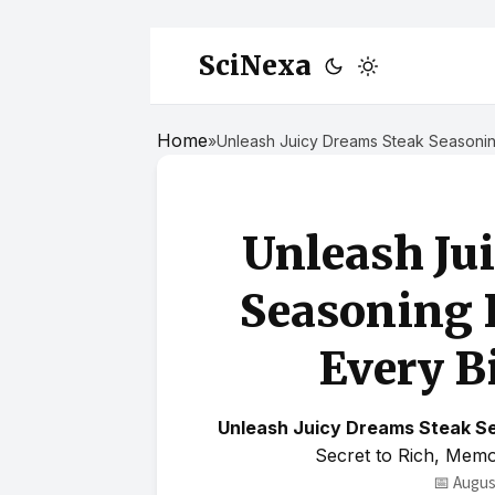
SciNexa
Home
»
Unleash Juicy Dreams Steak Seasoning
Unleash Ju
Seasoning 
Every Bi
Unleash Juicy Dreams Steak Se
Secret to Rich, Mem
📅 Augus