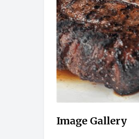
Image Gallery