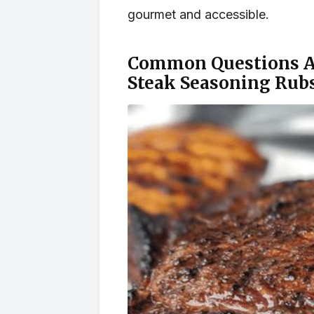
gourmet and accessible.
Common Questions Ab
Steak Seasoning Rubs