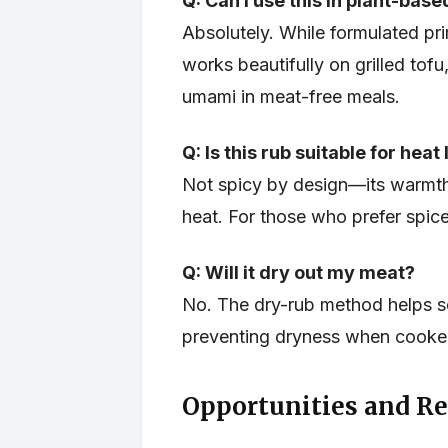
Q: Can I use this in plant-bas
Absolutely. While formulated pri
works beautifully on grilled tofu
umami in meat-free meals.
Q: Is this rub suitable for heat
Not spicy by design—its warmt
heat. For those who prefer spice
Q: Will it dry out my meat?
No. The dry-rub method helps sea
preventing dryness when cooked
Opportunities and Re