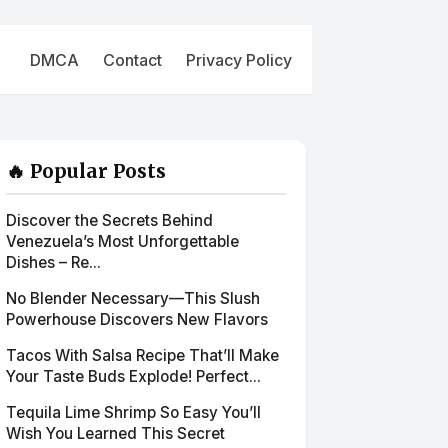
DMCA
Contact
Privacy Policy
🔥 Popular Posts
Discover the Secrets Behind
Venezuela’s Most Unforgettable
Dishes – Re...
No Blender Necessary—This Slush
Powerhouse Discovers New Flavors
Tacos With Salsa Recipe That’ll Make
Your Taste Buds Explode! Perfect...
Tequila Lime Shrimp So Easy You’ll
Wish You Learned This Secret