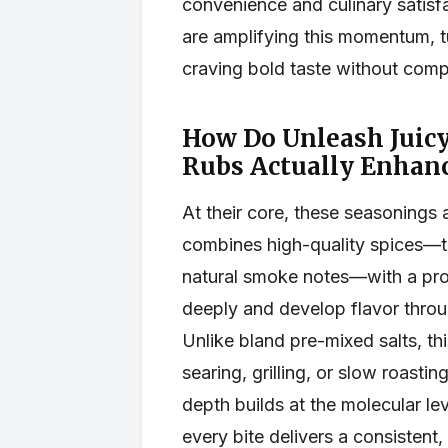
convenience and culinary satisf
are amplifying this momentum, tu
craving bold taste without comp
How Do Unleash Juic
Rubs Actually Enhan
At their core, these seasonings 
combines high-quality spices—t
natural smoke notes—with a pro
deeply and develop flavor throu
Unlike bland pre-mixed salts, th
searing, grilling, or slow roastin
depth builds at the molecular lev
every bite delivers a consistent,