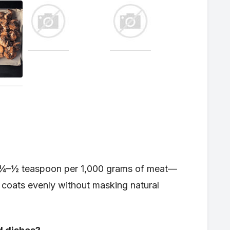
st ¼–½ teaspoon per 1,000 grams of meat—
at coats evenly without masking natural