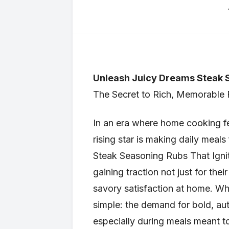
Unleash Juicy Dreams Steak S
The Secret to Rich, Memorable
In an era where home cooking fee
rising star is making daily meal
Steak Seasoning Rubs That Ignit
gaining traction not just for thei
savory satisfaction at home. Wh
simple: the demand for bold, aut
especially during meals meant t