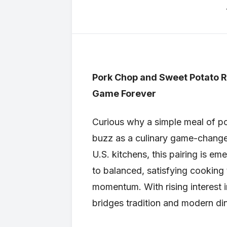
Pork Chop and Sweet Potato R
Game Forever
Curious why a simple meal of p
buzz as a culinary game-changer
U.S. kitchens, this pairing is em
to balanced, satisfying cooking t
momentum. With rising interest
bridges tradition and modern di