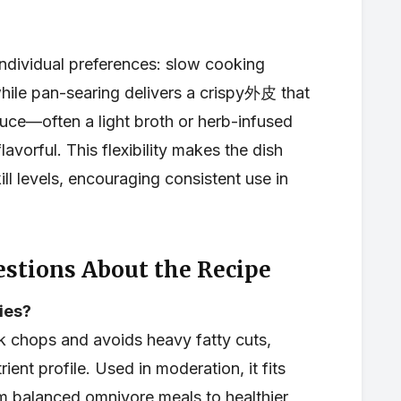
individual preferences: slow cooking
while pan-searing delivers a crispy外皮 that
auce—often a light broth or herb-infused
avorful. This flexibility makes the dish
ll levels, encouraging consistent use in
stions About the Recipe
ries?
k chops and avoids heavy fatty cuts,
ient profile. Used in moderation, it fits
om balanced omnivore meals to healthier