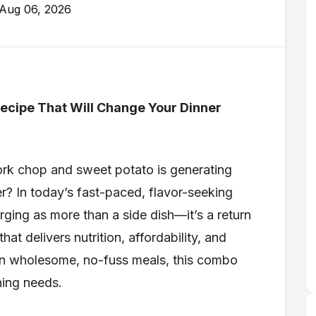
Aug 06, 2026
ecipe That Will Change Your Dinner
ork chop and sweet potato is generating
? In today’s fast-paced, flavor-seeking
erging as more than a side dish—it’s a return
hat delivers nutrition, affordability, and
 in wholesome, no-fuss meals, this combo
ning needs.