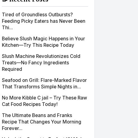
Tired of Groundless Outbursts?
Feeding Picky Eaters has Never Been
Thi...
Believe Slush Magic Happens in Your
Kitchen—Try This Recipe Today
Slush Machine Revolutionizes Cold
Treats—No Fancy Ingredients
Required
Seafood on Grill: Flare-Marked Flavor
That Transforms Simple Nights in...
No More Kibble C jail – Try These Raw
Cat Food Recipes Today!
The Ultimate Beans and Franks
Recipe That Changes Your Morning
Forever...