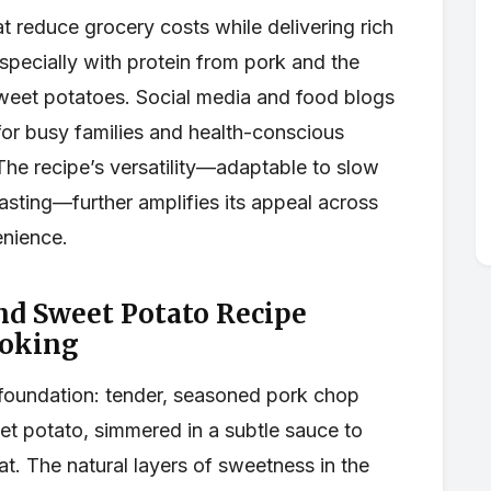
at reduce grocery costs while delivering rich
specially with protein from pork and the
weet potatoes. Social media and food blogs
 for busy families and health-conscious
 The recipe’s versatility—adaptable to slow
oasting—further amplifies its appeal across
enience.
nd Sweet Potato Recipe
oking
 foundation: tender, seasoned pork chop
et potato, simmered in a subtle sauce to
t. The natural layers of sweetness in the