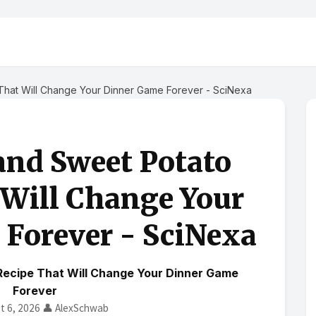
hat Will Change Your Dinner Game Forever - SciNexa
and Sweet Potato
 Will Change Your
Forever - SciNexa
Recipe That Will Change Your Dinner Game
Forever
t 6, 2026
👤 AlexSchwab