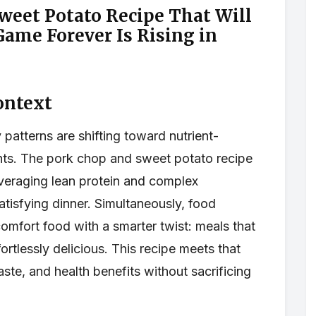
eet Potato Recipe That Will
ame Forever Is Rising in
ontext
patterns are shifting toward nutrient-
nts. The pork chop and sweet potato recipe
veraging lean protein and complex
tisfying dinner. Simultaneously, food
omfort food with a smarter twist: meals that
ortlessly delicious. This recipe meets that
te, and health benefits without sacrificing