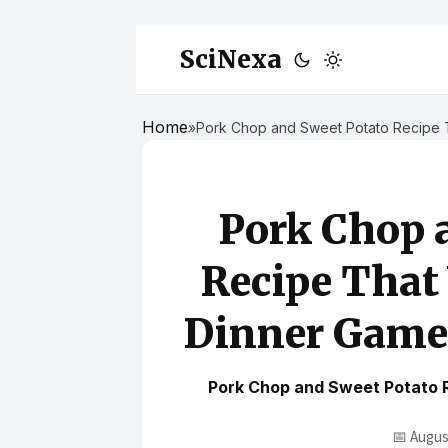
SciNexa
Home
»
Pork Chop and Sweet Potato Recipe T
Pork Chop 
Recipe That
Dinner Game 
Pork Chop and Sweet Potato 
📅 Augus