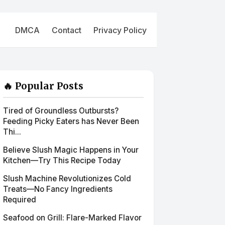
DMCA
Contact
Privacy Policy
🔥 Popular Posts
Tired of Groundless Outbursts?
Feeding Picky Eaters has Never Been
Thi...
Believe Slush Magic Happens in Your
Kitchen—Try This Recipe Today
Slush Machine Revolutionizes Cold
Treats—No Fancy Ingredients
Required
Seafood on Grill: Flare-Marked Flavor