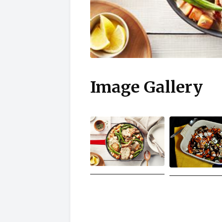
Image Gallery