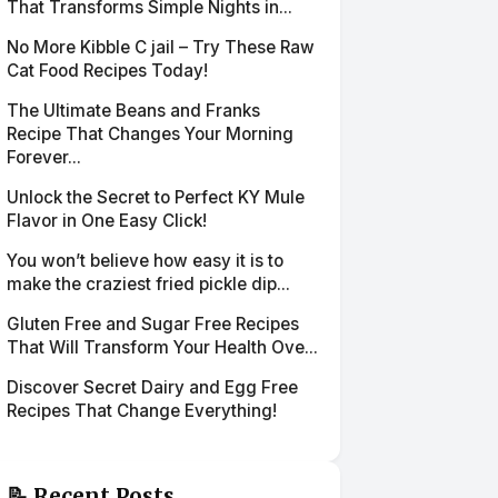
That Transforms Simple Nights in...
No More Kibble C jail – Try These Raw
Cat Food Recipes Today!
The Ultimate Beans and Franks
Recipe That Changes Your Morning
Forever...
Unlock the Secret to Perfect KY Mule
Flavor in One Easy Click!
You won’t believe how easy it is to
make the craziest fried pickle dip...
Gluten Free and Sugar Free Recipes
That Will Transform Your Health Ove...
Discover Secret Dairy and Egg Free
Recipes That Change Everything!
📝 Recent Posts