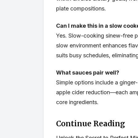
plate compositions.
Can I make this in a slow cook
Yes. Slow-cooking sinew-free p
slow environment enhances flavo
suits busy schedules, eliminatin
What sauces pair well?
Simple options include a ginger-
apple cider reduction—each amp
core ingredients.
Continue Reading
Unlock the Secret to Perfect M