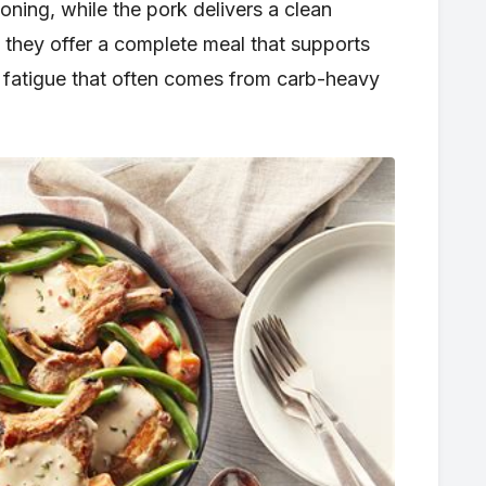
ing, while the pork delivers a clean
 they offer a complete meal that supports
 fatigue that often comes from carb-heavy