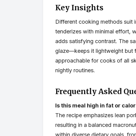
Key Insights
Different cooking methods suit 
tenderizes with minimal effort, 
adds satisfying contrast. The s
glaze—keeps it lightweight but fl
approachable for cooks of all ski
nightly routines.
Frequently Asked Que
Is this meal high in fat or calo
The recipe emphasizes lean por
resulting in a balanced macronutr
within diverse dietary goals, fr