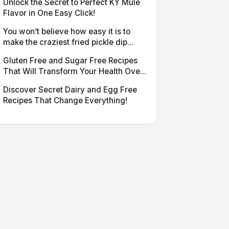
Unlock the Secret to Perfect KY Mule
Flavor in One Easy Click!
You won’t believe how easy it is to
make the craziest fried pickle dip...
Gluten Free and Sugar Free Recipes
That Will Transform Your Health Ove...
Discover Secret Dairy and Egg Free
Recipes That Change Everything!