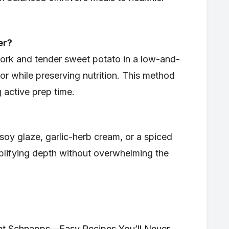
er?
ork and tender sweet potato in a low-and-
r while preserving nutrition. This method
g active prep time.
soy glaze, garlic-herb cream, or a spiced
lifying depth without overwhelming the
int Schnapps—Easy Recipes You’ll Never