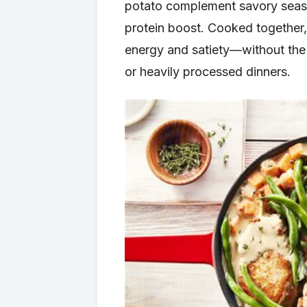
potato complement savory season
protein boost. Cooked together,
energy and satiety—without the
or heavily processed dinners.