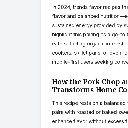
In 2024, trends favor recipes th
flavor and balanced nutrition—e
sustained energy provided by s
highlight this pairing as a go-to
eaters, fueling organic interest.
cookers, skillet pans, or oven r
mobile-first users seeking conv
How the Pork Chop a
Transforms Home Co
This recipe rests on a balanced
pairs with roasted or baked swe
enhance flavor without excess fa