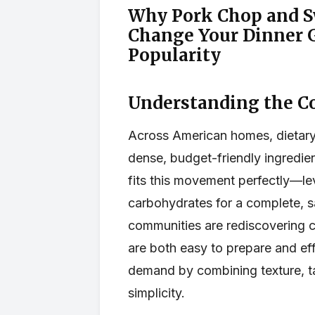
Why Pork Chop and Sw
Change Your Dinner G
Popularity
Understanding the C
Across American homes, dietary 
dense, budget-friendly ingredie
fits this movement perfectly—le
carbohydrates for a complete, sa
communities are rediscovering c
are both easy to prepare and eff
demand by combining texture, tas
simplicity.