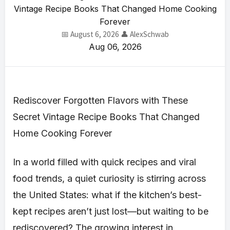
Vintage Recipe Books That Changed Home Cooking
Forever
📅 August 6, 2026
👤 AlexSchwab
Aug 06, 2026
Rediscover Forgotten Flavors with These
Secret Vintage Recipe Books That Changed
Home Cooking Forever
In a world filled with quick recipes and viral
food trends, a quiet curiosity is stirring across
the United States: what if the kitchen’s best-
kept recipes aren’t just lost—but waiting to be
rediscovered? The growing interest in