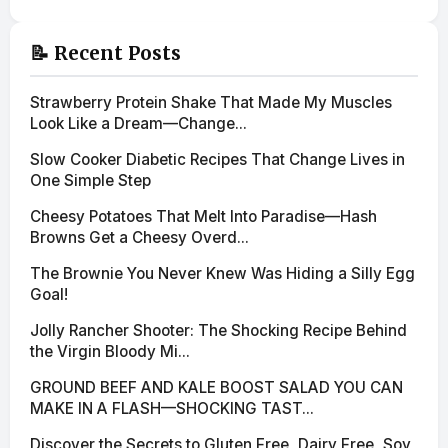
📝 Recent Posts
Strawberry Protein Shake That Made My Muscles
Look Like a Dream—Change...
Slow Cooker Diabetic Recipes That Change Lives in
One Simple Step
Cheesy Potatoes That Melt Into Paradise—Hash
Browns Get a Cheesy Overd...
The Brownie You Never Knew Was Hiding a Silly Egg
Goal!
Jolly Rancher Shooter: The Shocking Recipe Behind
the Virgin Bloody Mi...
GROUND BEEF AND KALE BOOST SALAD YOU CAN
MAKE IN A FLASH—SHOCKING TAST...
Discover the Secrets to Gluten Free, Dairy Free, Soy