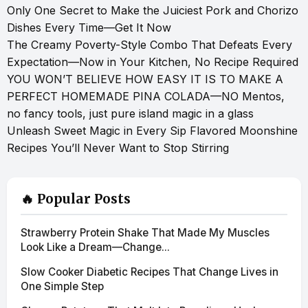
Only One Secret to Make the Juiciest Pork and Chorizo
Dishes Every Time—Get It Now
The Creamy Poverty-Style Combo That Defeats Every
Expectation—Now in Your Kitchen, No Recipe Required
YOU WON’T BELIEVE HOW EASY IT IS TO MAKE A
PERFECT HOMEMADE PINA COLADA—NO Mentos,
no fancy tools, just pure island magic in a glass
Unleash Sweet Magic in Every Sip Flavored Moonshine
Recipes You’ll Never Want to Stop Stirring
🔥 Popular Posts
Strawberry Protein Shake That Made My Muscles
Look Like a Dream—Change...
Slow Cooker Diabetic Recipes That Change Lives in
One Simple Step