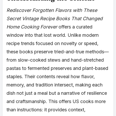
Rediscover Forgotten Flavors with These
Secret Vintage Recipe Books That Changed
Home Cooking Forever
offers a curated
window into that lost world. Unlike modern
recipe trends focused on novelty or speed,
these books preserve tried-and-true methods—
from slow-cooked stews and hand-stretched
pastas to fermented preserves and plant-based
staples. Their contents reveal how flavor,
memory, and tradition intersect, making each
dish not just a meal but a narrative of resilience
and craftsmanship. This offers US cooks more
than instructions: it provides context,