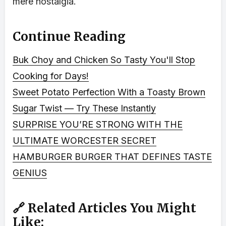
mere nostalgia.
Continue Reading
Buk Choy and Chicken So Tasty You'll Stop
Cooking for Days!
Sweet Potato Perfection With a Toasty Brown
Sugar Twist — Try These Instantly
SURPRISE YOU’RE STRONG WITH THE
ULTIMATE WORCESTER SECRET
HAMBURGER BURGER THAT DEFINES TASTE
GENIUS
🔗 Related Articles You Might
Like: