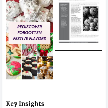
Key Insights