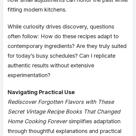
fitting modern kitchens.
While curiosity drives discovery, questions
often follow: How do these recipes adapt to
contemporary ingredients? Are they truly suited
for today’s busy schedules? Can I replicate
authentic results without extensive
experimentation?
Navigating Practical Use
Rediscover Forgotten Flavors with These
Secret Vintage Recipe Books That Changed
Home Cooking Forever
simplifies adaptation
through thoughtful explanations and practical