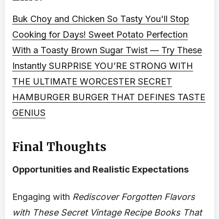
Buk Choy and Chicken So Tasty You'll Stop
Cooking for Days!
Sweet Potato Perfection
With a Toasty Brown Sugar Twist — Try These
Instantly
SURPRISE YOU’RE STRONG WITH
THE ULTIMATE WORCESTER SECRET
HAMBURGER BURGER THAT DEFINES TASTE
GENIUS
Final Thoughts
Opportunities and Realistic Expectations
Engaging with
Rediscover Forgotten Flavors
with These Secret Vintage Recipe Books That