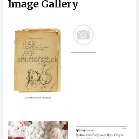
Image Gallery