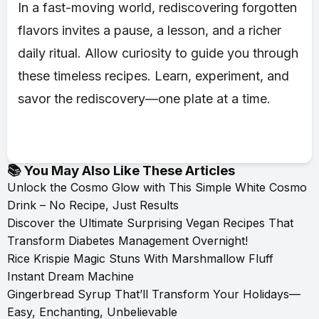
In a fast-moving world, rediscovering forgotten
flavors invites a pause, a lesson, and a richer
daily ritual. Allow curiosity to guide you through
these timeless recipes. Learn, experiment, and
savor the rediscovery—one plate at a time.
📚 You May Also Like These Articles
Unlock the Cosmo Glow with This Simple White Cosmo
Drink – No Recipe, Just Results
Discover the Ultimate Surprising Vegan Recipes That
Transform Diabetes Management Overnight!
Rice Krispie Magic Stuns With Marshmallow Fluff
Instant Dream Machine
Gingerbread Syrup That’ll Transform Your Holidays—
Easy, Enchanting, Unbelievable