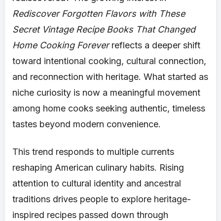
Rediscover Forgotten Flavors with These
Secret Vintage Recipe Books That Changed
Home Cooking Forever
reflects a deeper shift
toward intentional cooking, cultural connection,
and reconnection with heritage. What started as
niche curiosity is now a meaningful movement
among home cooks seeking authentic, timeless
tastes beyond modern convenience.
This trend responds to multiple currents
reshaping American culinary habits. Rising
attention to cultural identity and ancestral
traditions drives people to explore heritage-
inspired recipes passed down through