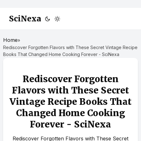
SciNexa
Home
»
Rediscover Forgotten Flavors with These Secret Vintage Recipe
Books That Changed Home Cooking Forever - SciNexa
Rediscover Forgotten
Flavors with These Secret
Vintage Recipe Books That
Changed Home Cooking
Forever - SciNexa
Rediscover Forgotten Flavors with These Secret