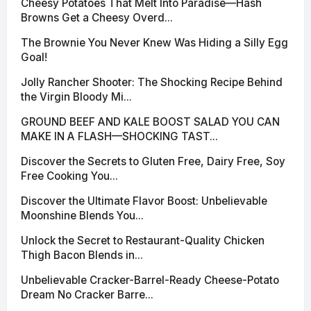
Cheesy Potatoes That Melt Into Paradise—Hash
Browns Get a Cheesy Overd...
The Brownie You Never Knew Was Hiding a Silly Egg
Goal!
Jolly Rancher Shooter: The Shocking Recipe Behind
the Virgin Bloody Mi...
GROUND BEEF AND KALE BOOST SALAD YOU CAN
MAKE IN A FLASH—SHOCKING TAST...
Discover the Secrets to Gluten Free, Dairy Free, Soy
Free Cooking You...
Discover the Ultimate Flavor Boost: Unbelievable
Moonshine Blends You...
Unlock the Secret to Restaurant-Quality Chicken
Thigh Bacon Blends in...
Unbelievable Cracker-Barrel-Ready Cheese-Potato
Dream No Cracker Barre...