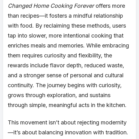
Changed Home Cooking Forever
offers more
than recipes—it fosters a mindful relationship
with food. By reclaiming these methods, users
tap into slower, more intentional cooking that
enriches meals and memories. While embracing
them requires curiosity and flexibility, the
rewards include flavor depth, reduced waste,
and a stronger sense of personal and cultural
continuity. The journey begins with curiosity,
grows through exploration, and sustains
through simple, meaningful acts in the kitchen.
This movement isn’t about rejecting modernity
—it’s about balancing innovation with tradition.