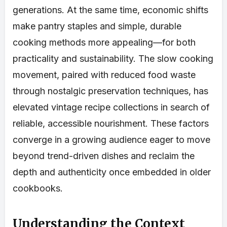
generations. At the same time, economic shifts
make pantry staples and simple, durable
cooking methods more appealing—for both
practicality and sustainability. The slow cooking
movement, paired with reduced food waste
through nostalgic preservation techniques, has
elevated vintage recipe collections in search of
reliable, accessible nourishment. These factors
converge in a growing audience eager to move
beyond trend-driven dishes and reclaim the
depth and authenticity once embedded in older
cookbooks.
Understanding the Context