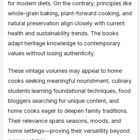
for modern diets. On the contrary, principles like
whole-grain baking, plant-forward cooking, and
natural preservation align closely with current
health and sustainability trends. The books
adapt heritage knowledge to contemporary
values without losing authenticity.
These vintage volumes may appeal to home
cooks seeking meaningful nourishment, culinary
students learning foundational techniques, food
bloggers searching for unique content, and
home cooks eager to deepen family traditions.
Their relevance spans seasons, moods, and
home settings—proving their versatility beyond