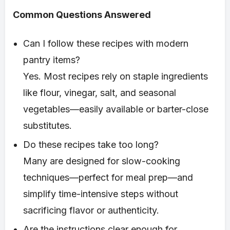
Common Questions Answered
Can I follow these recipes with modern
pantry items?
Yes. Most recipes rely on staple ingredients
like flour, vinegar, salt, and seasonal
vegetables—easily available or barter-close
substitutes.
Do these recipes take too long?
Many are designed for slow-cooking
techniques—perfect for meal prep—and
simplify time-intensive steps without
sacrificing flavor or authenticity.
Are the instructions clear enough for