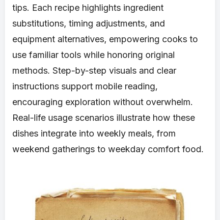
tips. Each recipe highlights ingredient
substitutions, timing adjustments, and
equipment alternatives, empowering cooks to
use familiar tools while honoring original
methods. Step-by-step visuals and clear
instructions support mobile reading,
encouraging exploration without overwhelm.
Real-life usage scenarios illustrate how these
dishes integrate into weekly meals, from
weekend gatherings to weekday comfort food.