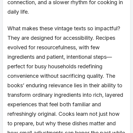
connection, and a slower rhythm for cooking in
daily life.
What makes these vintage texts so impactful?
They are designed for accessibility. Recipes
evolved for resourcefulness, with few
ingredients and patient, intentional steps—
perfect for busy households redefining
convenience without sacrificing quality. The
books’ enduring relevance lies in their ability to
transform ordinary ingredients into rich, layered
experiences that feel both familiar and
refreshingly original. Cooks learn not just how
to prepare, but why these dishes matter and
how small adjustments can honor the past while