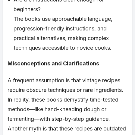
beginners?
The books use approachable language,
progression-friendly instructions, and
practical alternatives, making complex
techniques accessible to novice cooks.
Misconceptions and Clarifications
A frequent assumption is that vintage recipes
require obscure techniques or rare ingredients.
In reality, these books demystify time-tested
methods—like hand-kneading dough or
fermenting—with step-by-step guidance.
Another myth is that these recipes are outdated