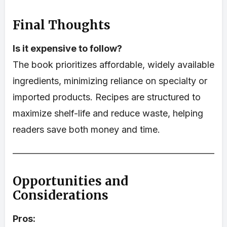
Final Thoughts
Is it expensive to follow?
The book prioritizes affordable, widely available
ingredients, minimizing reliance on specialty or
imported products. Recipes are structured to
maximize shelf-life and reduce waste, helping
readers save both money and time.
Opportunities and
Considerations
Pros: