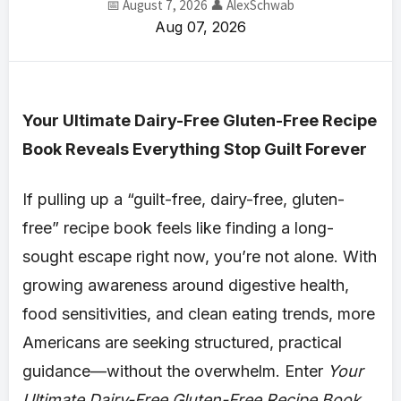
📅 August 7, 2026
👤 AlexSchwab
Aug 07, 2026
Your Ultimate Dairy-Free Gluten-Free Recipe
Book Reveals Everything Stop Guilt Forever
If pulling up a “guilt-free, dairy-free, gluten-
free” recipe book feels like finding a long-
sought escape right now, you’re not alone. With
growing awareness around digestive health,
food sensitivities, and clean eating trends, more
Americans are seeking structured, practical
guidance—without the overwhelm. Enter
Your
Ultimate Dairy-Free Gluten-Free Recipe Book