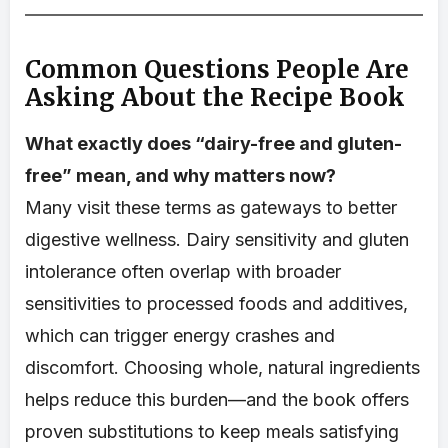
Common Questions People Are
Asking About the Recipe Book
What exactly does “dairy-free and gluten-
free” mean, and why matters now?
Many visit these terms as gateways to better
digestive wellness. Dairy sensitivity and gluten
intolerance often overlap with broader
sensitivities to processed foods and additives,
which can trigger energy crashes and
discomfort. Choosing whole, natural ingredients
helps reduce this burden—and the book offers
proven substitutions to keep meals satisfying