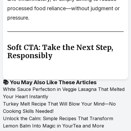
processed food reliance—without judgment or
pressure.
Soft CTA: Take the Next Step,
Responsibly
📚 You May Also Like These Articles
White Sauce Perfection in Veggie Lasagna That Melted
Your Heart Instantly
Turkey Melt Recipe That Will Blow Your Mind—No
Cooking Skills Needed!
Unlock the Calm: Simple Recipes That Transform
Lemon Balm Into Magic in YourTea and More