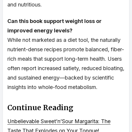
and nutritious.
Can this book support weight loss or
improved energy levels?
While not marketed as a diet tool, the naturally
nutrient-dense recipes promote balanced, fiber-
rich meals that support long-term health. Users
often report increased satiety, reduced bloating,
and sustained energy—backed by scientific
insights into whole-food metabolism.
Continue Reading
Unbelievable Sweet’n’Sour Margarita: The
Taste That Explodes on Your Tongue!