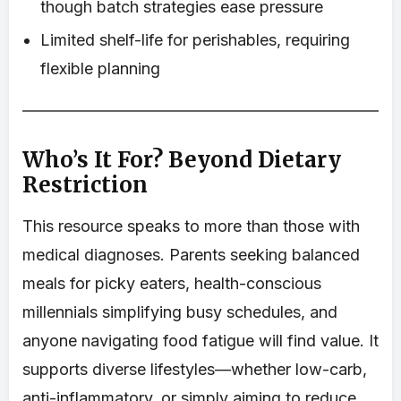
though batch strategies ease pressure
Limited shelf-life for perishables, requiring
flexible planning
Who’s It For? Beyond Dietary
Restriction
This resource speaks to more than those with
medical diagnoses. Parents seeking balanced
meals for picky eaters, health-conscious
millennials simplifying busy schedules, and
anyone navigating food fatigue will find value. It
supports diverse lifestyles—whether low-carb,
anti-inflammatory, or simply aiming to reduce