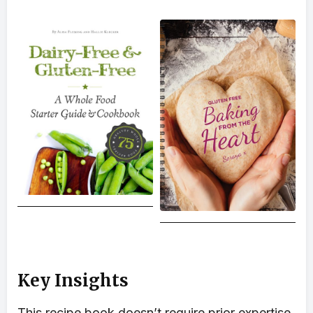
Key Insights
This recipe book doesn’t require prior expertise