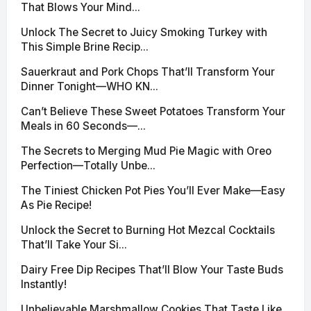
That Blows Your Mind...
Unlock The Secret to Juicy Smoking Turkey with
This Simple Brine Recip...
Sauerkraut and Pork Chops That’ll Transform Your
Dinner Tonight—WHO KN...
Can’t Believe These Sweet Potatoes Transform Your
Meals in 60 Seconds—...
The Secrets to Merging Mud Pie Magic with Oreo
Perfection—Totally Unbe...
The Tiniest Chicken Pot Pies You’ll Ever Make—Easy
As Pie Recipe!
Unlock the Secret to Burning Hot Mezcal Cocktails
That’ll Take Your Si...
Dairy Free Dip Recipes That’ll Blow Your Taste Buds
Instantly!
Unbelievable Marshmallow Cookies That Taste Like