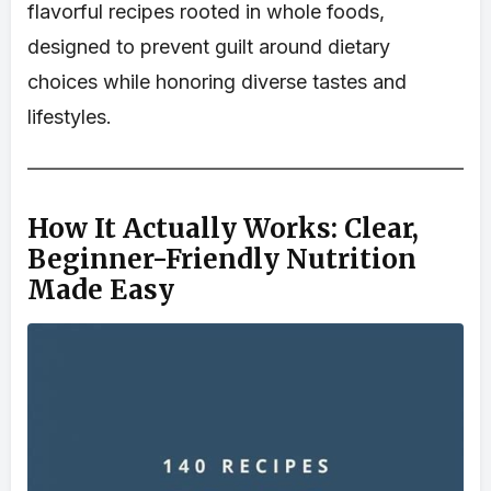
flavorful recipes rooted in whole foods,
designed to prevent guilt around dietary
choices while honoring diverse tastes and
lifestyles.
How It Actually Works: Clear,
Beginner-Friendly Nutrition
Made Easy