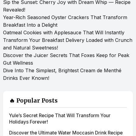
Sip the Sunset: Cherry Joy with Dream Whip — Recipe
Revealed!
Year-Rich Seasoned Oyster Crackers That Transform
Breakfast Into a Delight
Oatmeal Cookies with Applesauce That Will Instantly
Transform Your Breakfast Delivery Loaded with Crunch
and Natural Sweetness!
Discover the Juicer Secrets That Foxes Keep for Peak
Gut Wellness
Dive Into The Simplest, Brightest Cream de Menthé
Drinks Ever Known!
🔥 Popular Posts
Yule’s Secret Recipe That Will Transform Your
Holidays Forever!
Discover the Ultimate Water Moccasin Drink Recipe