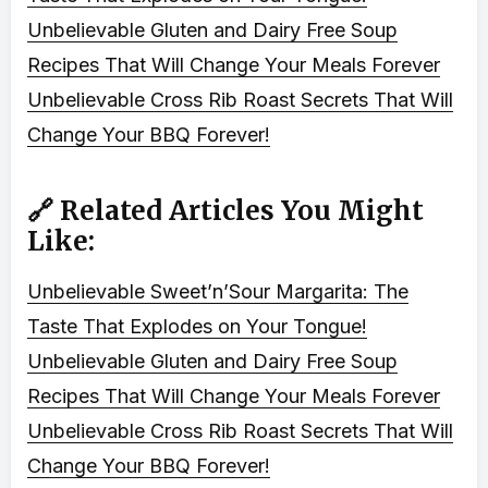
Unbelievable Gluten and Dairy Free Soup
Recipes That Will Change Your Meals Forever
Unbelievable Cross Rib Roast Secrets That Will
Change Your BBQ Forever!
🔗 Related Articles You Might
Like:
Unbelievable Sweet’n’Sour Margarita: The
Taste That Explodes on Your Tongue!
Unbelievable Gluten and Dairy Free Soup
Recipes That Will Change Your Meals Forever
Unbelievable Cross Rib Roast Secrets That Will
Change Your BBQ Forever!