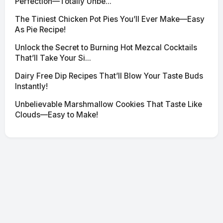
Perfection—Totally Unbe...
The Tiniest Chicken Pot Pies You’ll Ever Make—Easy
As Pie Recipe!
Unlock the Secret to Burning Hot Mezcal Cocktails
That’ll Take Your Si...
Dairy Free Dip Recipes That’ll Blow Your Taste Buds
Instantly!
Unbelievable Marshmallow Cookies That Taste Like
Clouds—Easy to Make!
© 2026 SciNexa
·
Powered by Hugo