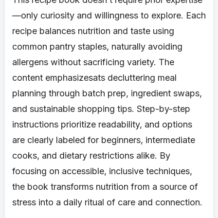
—only curiosity and willingness to explore. Each
recipe balances nutrition and taste using
common pantry staples, naturally avoiding
allergens without sacrificing variety. The
content emphasizesats decluttering meal
planning through batch prep, ingredient swaps,
and sustainable shopping tips. Step-by-step
instructions prioritize readability, and options
are clearly labeled for beginners, intermediate
cooks, and dietary restrictions alike. By
focusing on accessible, inclusive techniques,
the book transforms nutrition from a source of
stress into a daily ritual of care and connection.