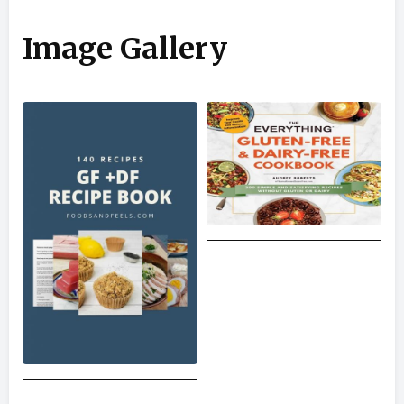
Image Gallery