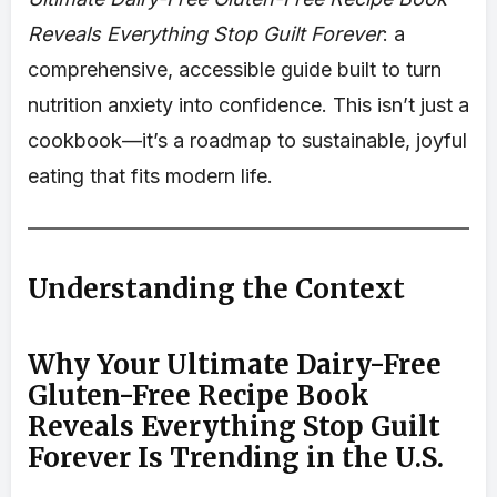
Reveals Everything Stop Guilt Forever
: a
comprehensive, accessible guide built to turn
nutrition anxiety into confidence. This isn’t just a
cookbook—it’s a roadmap to sustainable, joyful
eating that fits modern life.
Understanding the Context
Why Your Ultimate Dairy-Free
Gluten-Free Recipe Book
Reveals Everything Stop Guilt
Forever Is Trending in the U.S.