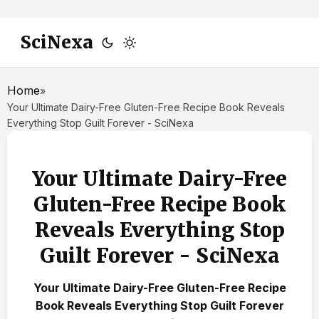
SciNexa
Home
»
Your Ultimate Dairy-Free Gluten-Free Recipe Book Reveals
Everything Stop Guilt Forever - SciNexa
Your Ultimate Dairy-Free
Gluten-Free Recipe Book
Reveals Everything Stop
Guilt Forever - SciNexa
Your Ultimate Dairy-Free Gluten-Free Recipe
Book Reveals Everything Stop Guilt Forever