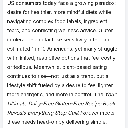
US consumers today face a growing paradox:
desire for healthier, more mindful diets while
navigating complex food labels, ingredient
fears, and conflicting wellness advice. Gluten
intolerance and lactose sensitivity affect an
estimated 1 in 10 Americans, yet many struggle
with limited, restrictive options that feel costly
or tedious. Meanwhile, plant-based eating
continues to rise—not just as a trend, but a
lifestyle shift fueled by a desire to feel lighter,
more energetic, and more in control. The
Your
Ultimate Dairy-Free Gluten-Free Recipe Book
Reveals Everything Stop Guilt Forever
meets
these needs head-on by delivering simple,