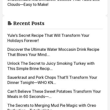
Clouds—Easy to Make!
📝 Recent Posts
Yule’s Secret Recipe That Will Transform Your
Holidays Forever!
Discover the Ultimate Water Moccasin Drink Recipe
That Blows Your Mind...
Unlock The Secret to Juicy Smoking Turkey with
This Simple Brine Recip...
Sauerkraut and Pork Chops That’ll Transform Your
Dinner Tonight—WHO KN...
Can’t Believe These Sweet Potatoes Transform Your
Meals in 60 Seconds—...
The Secrets to Merging Mud Pie Magic with Oreo