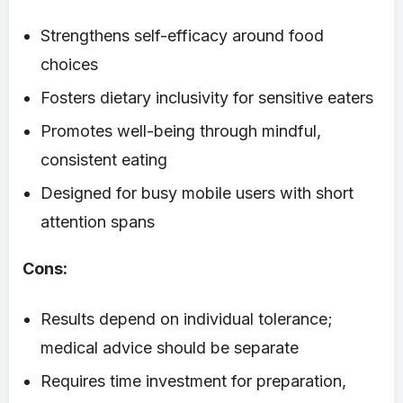
Strengthens self-efficacy around food
choices
Fosters dietary inclusivity for sensitive eaters
Promotes well-being through mindful,
consistent eating
Designed for busy mobile users with short
attention spans
Cons:
Results depend on individual tolerance;
medical advice should be separate
Requires time investment for preparation,