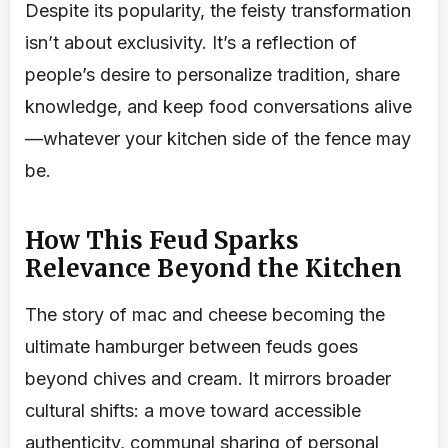
Despite its popularity, the feisty transformation
isn’t about exclusivity. It’s a reflection of
people’s desire to personalize tradition, share
knowledge, and keep food conversations alive
—whatever your kitchen side of the fence may
be.
How This Feud Sparks
Relevance Beyond the Kitchen
The story of mac and cheese becoming the
ultimate hamburger between feuds goes
beyond chives and cream. It mirrors broader
cultural shifts: a move toward accessible
authenticity, communal sharing of personal