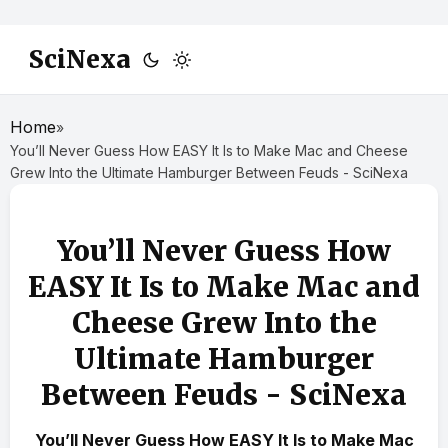
SciNexa
Home
»
You’ll Never Guess How EASY It Is to Make Mac and Cheese
Grew Into the Ultimate Hamburger Between Feuds - SciNexa
You’ll Never Guess How
EASY It Is to Make Mac and
Cheese Grew Into the
Ultimate Hamburger
Between Feuds - SciNexa
You’ll Never Guess How EASY It Is to Make Mac