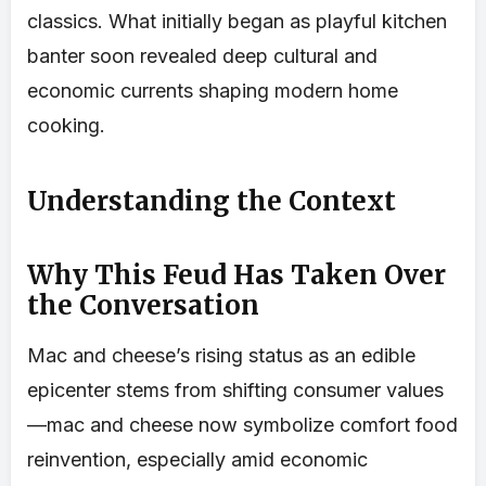
classics. What initially began as playful kitchen
banter soon revealed deep cultural and
economic currents shaping modern home
cooking.
Understanding the Context
Why This Feud Has Taken Over
the Conversation
Mac and cheese’s rising status as an edible
epicenter stems from shifting consumer values
—mac and cheese now symbolize comfort food
reinvention, especially amid economic