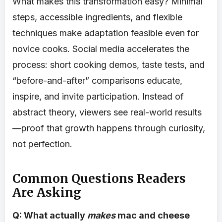
What makes this transformation easy? Minimal
steps, accessible ingredients, and flexible
techniques make adaptation feasible even for
novice cooks. Social media accelerates the
process: short cooking demos, taste tests, and
“before-and-after” comparisons educate,
inspire, and invite participation. Instead of
abstract theory, viewers see real-world results
—proof that growth happens through curiosity,
not perfection.
Common Questions Readers
Are Asking
Q: What actually
makes
mac and cheese