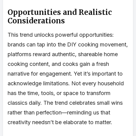
Opportunities and Realistic
Considerations
This trend unlocks powerful opportunities:
brands can tap into the DIY cooking movement,
platforms reward authentic, shareable home
cooking content, and cooks gain a fresh
narrative for engagement. Yet it’s important to
acknowledge limitations. Not every household
has the time, tools, or space to transform
classics daily. The trend celebrates small wins
rather than perfection—reminding us that
creativity needsn’t be elaborate to matter.