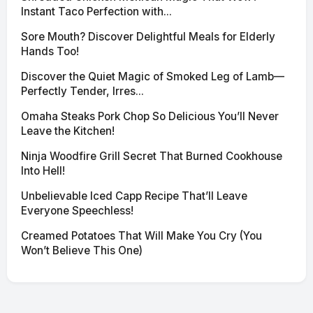
Instant Taco Perfection with...
Sore Mouth? Discover Delightful Meals for Elderly
Hands Too!
Discover the Quiet Magic of Smoked Leg of Lamb—
Perfectly Tender, Irres...
Omaha Steaks Pork Chop So Delicious You’ll Never
Leave the Kitchen!
Ninja Woodfire Grill Secret That Burned Cookhouse
Into Hell!
Unbelievable Iced Capp Recipe That’ll Leave
Everyone Speechless!
Creamed Potatoes That Will Make You Cry (You
Won’t Believe This One)