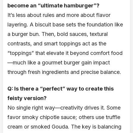
become an “ultimate hamburger”?
It’s less about rules and more about flavor
layering. A biscuit base sets the foundation like
a burger bun. Then, bold sauces, textural
contrasts, and smart toppings act as the
“toppings” that elevate it beyond comfort food
—much like a gourmet burger gain impact
through fresh ingredients and precise balance.
Q: Is there a “perfect” way to create this
feisty version?
No single right way—creativity drives it. Some
favor smoky chipotle sauce; others use truffle
cream or smoked Gouda. The key is balancing