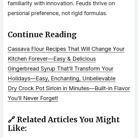
familiarity with innovation. Feuds thrive on
personal preference, not rigid formulas.
Continue Reading
Cassava Flour Recipes That Will Change Your
Kitchen Forever—Easy & Delicious
Gingerbread Syrup That’ll Transform Your
Holidays—Easy, Enchanting, Unbelievable
Dry Crock Pot Sirloin in Minutes—Built-in Flavor
You’ll Never Forget!
🔗 Related Articles You Might
Like: