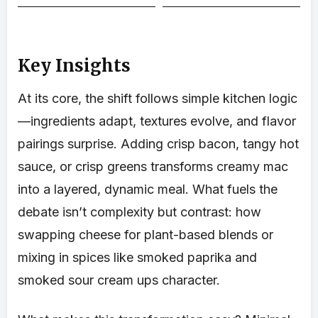
Key Insights
At its core, the shift follows simple kitchen logic
—ingredients adapt, textures evolve, and flavor
pairings surprise. Adding crisp bacon, tangy hot
sauce, or crisp greens transforms creamy mac
into a layered, dynamic meal. What fuels the
debate isn’t complexity but contrast: how
swapping cheese for plant-based blends or
mixing in spices like smoked paprika and
smoked sour cream ups character.