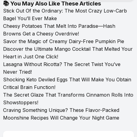
📚 You May Also Like These Articles
Stick Out Of the Ordinary: The Most Crazy Low-Carb
Bagel You’ll Ever Make
Cheesy Potatoes That Melt Into Paradise—Hash
Browns Get a Cheesy Overdrive!
Savor the Magic of Creamy Dairy-Free Pumpkin Pie
Discover the Ultimate Mango Cocktail That Melted Your
Heart in Just One Click!
Lasagna Without Ricotta? The Secret Twist You’ve
Never Tried!
Shocking Keto Deviled Eggs That Will Make You Obtain
Critical Brain Function!
The Secret Glaze That Transforms Cinnamon Rolls Into
Showstoppers!
Craving Something Unique? These Flavor-Packed
Moonshine Recipes Will Change Your Night Game