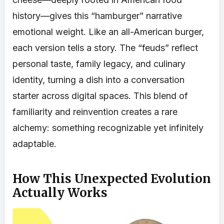
history—gives this “hamburger” narrative
emotional weight. Like an all-American burger,
each version tells a story. The “feuds” reflect
personal taste, family legacy, and culinary
identity, turning a dish into a conversation
starter across digital spaces. This blend of
familiarity and reinvention creates a rare
alchemy: something recognizable yet infinitely
adaptable.
How This Unexpected Evolution
Actually Works