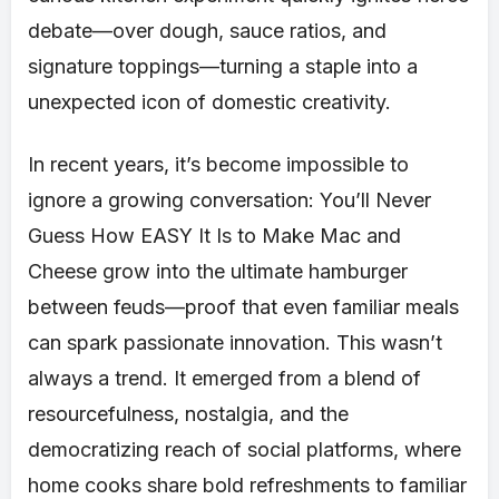
debate—over dough, sauce ratios, and
signature toppings—turning a staple into a
unexpected icon of domestic creativity.
In recent years, it’s become impossible to
ignore a growing conversation: You’ll Never
Guess How EASY It Is to Make Mac and
Cheese grow into the ultimate hamburger
between feuds—proof that even familiar meals
can spark passionate innovation. This wasn’t
always a trend. It emerged from a blend of
resourcefulness, nostalgia, and the
democratizing reach of social platforms, where
home cooks share bold refreshments to familiar