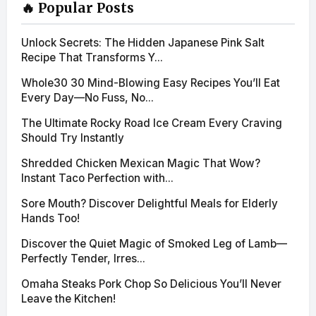
🔥 Popular Posts
Unlock Secrets: The Hidden Japanese Pink Salt
Recipe That Transforms Y...
Whole30 30 Mind-Blowing Easy Recipes You’ll Eat
Every Day—No Fuss, No...
The Ultimate Rocky Road Ice Cream Every Craving
Should Try Instantly
Shredded Chicken Mexican Magic That Wow?
Instant Taco Perfection with...
Sore Mouth? Discover Delightful Meals for Elderly
Hands Too!
Discover the Quiet Magic of Smoked Leg of Lamb—
Perfectly Tender, Irres...
Omaha Steaks Pork Chop So Delicious You’ll Never
Leave the Kitchen!