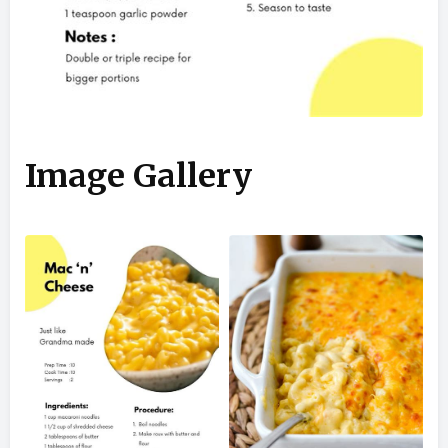
Image Gallery