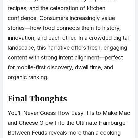
recipes, and the celebration of kitchen
confidence. Consumers increasingly value
stories—how food connects them to history,
innovation, and each other. In a crowded digital
landscape, this narrative offers fresh, engaging
content with strong intent alignment—perfect
for mobile-first discovery, dwell time, and
organic ranking.
Final Thoughts
You’ll Never Guess How Easy It Is to Make Mac
and Cheese Grow Into the Ultimate Hamburger
Between Feuds reveals more than a cooking