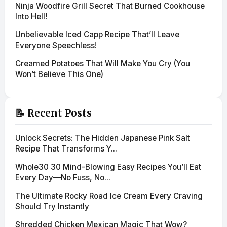
Ninja Woodfire Grill Secret That Burned Cookhouse
Into Hell!
Unbelievable Iced Capp Recipe That’ll Leave
Everyone Speechless!
Creamed Potatoes That Will Make You Cry (You
Won’t Believe This One)
📝 Recent Posts
Unlock Secrets: The Hidden Japanese Pink Salt
Recipe That Transforms Y...
Whole30 30 Mind-Blowing Easy Recipes You’ll Eat
Every Day—No Fuss, No...
The Ultimate Rocky Road Ice Cream Every Craving
Should Try Instantly
Shredded Chicken Mexican Magic That Wow?