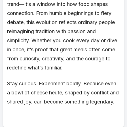
trend—it’s a window into how food shapes
connection. From humble beginnings to fiery
debate, this evolution reflects ordinary people
reimagining tradition with passion and
simplicity. Whether you cook every day or dive
in once, it’s proof that great meals often come
from curiosity, creativity, and the courage to
redefine what’s familiar.
Stay curious. Experiment boldly. Because even
a bowl of cheese heute, shaped by conflict and
shared joy, can become something legendary.