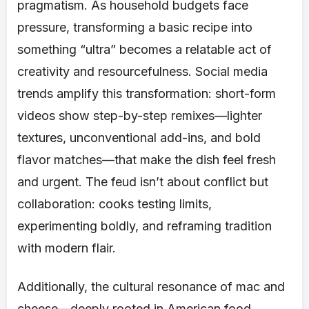
pragmatism. As household budgets face
pressure, transforming a basic recipe into
something “ultra” becomes a relatable act of
creativity and resourcefulness. Social media
trends amplify this transformation: short-form
videos show step-by-step remixes—lighter
textures, unconventional add-ins, and bold
flavor matches—that make the dish feel fresh
and urgent. The feud isn’t about conflict but
collaboration: cooks testing limits,
experimenting boldly, and reframing tradition
with modern flair.
Additionally, the cultural resonance of mac and
cheese—deeply rooted in American food