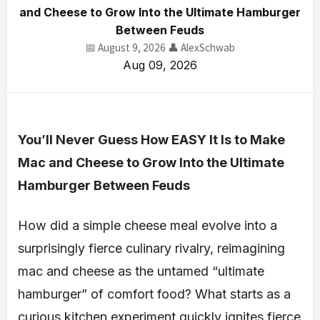
and Cheese to Grow Into the Ultimate Hamburger
Between Feuds
📅 August 9, 2026
👤 AlexSchwab
Aug 09, 2026
You’ll Never Guess How EASY It Is to Make
Mac and Cheese to Grow Into the Ultimate
Hamburger Between Feuds
How did a simple cheese meal evolve into a
surprisingly fierce culinary rivalry, reimagining
mac and cheese as the untamed “ultimate
hamburger” of comfort food? What starts as a
curious kitchen experiment quickly ignites fierce