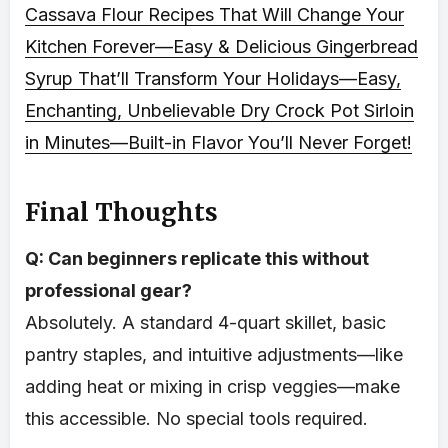
Cassava Flour Recipes That Will Change Your
Kitchen Forever—Easy & Delicious
Gingerbread
Syrup That’ll Transform Your Holidays—Easy,
Enchanting, Unbelievable
Dry Crock Pot Sirloin
in Minutes—Built-in Flavor You’ll Never Forget!
Final Thoughts
Q: Can beginners replicate this without
professional gear?
Absolutely. A standard 4-quart skillet, basic
pantry staples, and intuitive adjustments—like
adding heat or mixing in crisp veggies—make
this accessible. No special tools required.