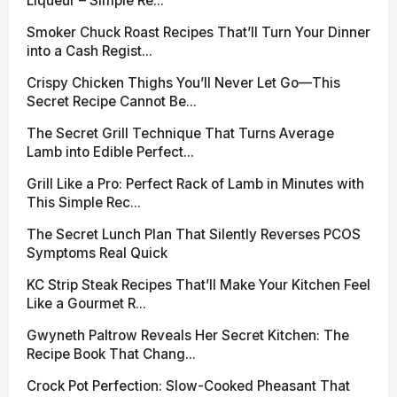
Liqueur – Simple Re...
Smoker Chuck Roast Recipes That’ll Turn Your Dinner
into a Cash Regist...
Crispy Chicken Thighs You’ll Never Let Go—This
Secret Recipe Cannot Be...
The Secret Grill Technique That Turns Average
Lamb into Edible Perfect...
Grill Like a Pro: Perfect Rack of Lamb in Minutes with
This Simple Rec...
The Secret Lunch Plan That Silently Reverses PCOS
Symptoms Real Quick
KC Strip Steak Recipes That’ll Make Your Kitchen Feel
Like a Gourmet R...
Gwyneth Paltrow Reveals Her Secret Kitchen: The
Recipe Book That Chang...
Crock Pot Perfection: Slow-Cooked Pheasant That