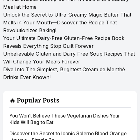
Meal at Home
Unlock the Secret to Ultra-Creamy Magic Butter That
Melts in Your Mouth—Discover the Recipe That
Revolutionizes Baking!
Your Ultimate Dairy-Free Gluten-Free Recipe Book
Reveals Everything Stop Guilt Forever
Unbelievable Gluten and Dairy Free Soup Recipes That
Will Change Your Meals Forever
Dive Into The Simplest, Brightest Cream de Menthé
Drinks Ever Known!
🔥 Popular Posts
You Won’t Believe These Vegetarian Dishes Your
Kids Will Beg to Eat
Discover the Secret to Iconic Solerno Blood Orange