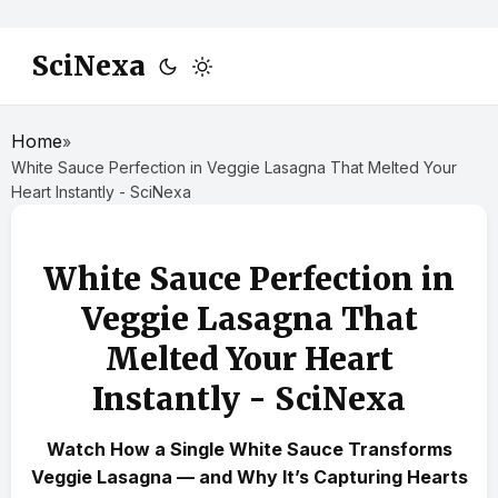
SciNexa
Home
»
White Sauce Perfection in Veggie Lasagna That Melted Your
Heart Instantly - SciNexa
White Sauce Perfection in
Veggie Lasagna That
Melted Your Heart
Instantly - SciNexa
Watch How a Single White Sauce Transforms
Veggie Lasagna — and Why It’s Capturing Hearts