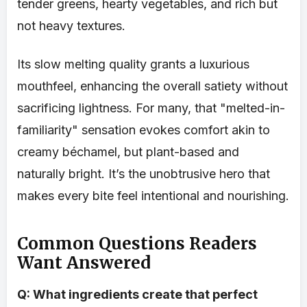
tender greens, hearty vegetables, and rich but
not heavy textures.
Its slow melting quality grants a luxurious
mouthfeel, enhancing the overall satiety without
sacrificing lightness. For many, that "melted-in-
familiarity" sensation evokes comfort akin to
creamy béchamel, but plant-based and
naturally bright. It’s the unobtrusive hero that
makes every bite feel intentional and nourishing.
Common Questions Readers
Want Answered
Q: What ingredients create that perfect