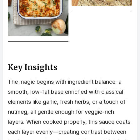
Key Insights
The magic begins with ingredient balance: a
smooth, low-fat base enriched with classical
elements like garlic, fresh herbs, or a touch of
nutmeg, all gentle enough for veggie-rich
layers. When cooked properly, this sauce coats
each layer evenly—creating contrast between