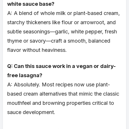
white sauce base?
A: A blend of whole milk or plant-based cream,
starchy thickeners like flour or arrowroot, and
subtle seasonings—garlic, white pepper, fresh
thyme or savory—craft a smooth, balanced
flavor without heaviness.
Q: Can this sauce work in a vegan or dairy-
free lasagna?
A: Absolutely. Most recipes now use plant-
based cream alternatives that mimic the classic
mouthfeel and browning properties critical to
sauce development.