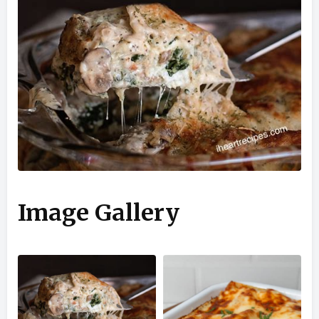
Image Gallery