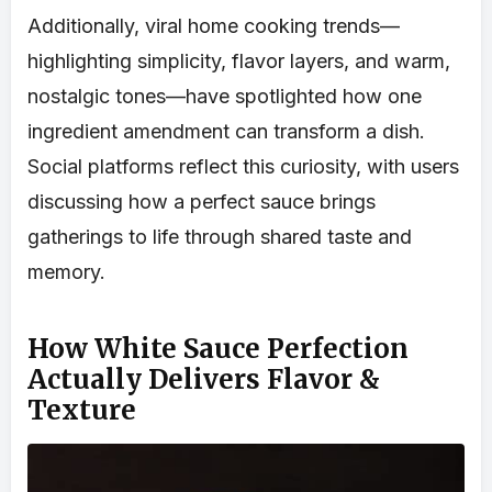
Additionally, viral home cooking trends—
highlighting simplicity, flavor layers, and warm,
nostalgic tones—have spotlighted how one
ingredient amendment can transform a dish.
Social platforms reflect this curiosity, with users
discussing how a perfect sauce brings
gatherings to life through shared taste and
memory.
How White Sauce Perfection
Actually Delivers Flavor &
Texture