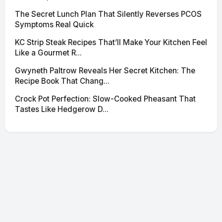
The Secret Lunch Plan That Silently Reverses PCOS
Symptoms Real Quick
KC Strip Steak Recipes That’ll Make Your Kitchen Feel
Like a Gourmet R...
Gwyneth Paltrow Reveals Her Secret Kitchen: The
Recipe Book That Chang...
Crock Pot Perfection: Slow-Cooked Pheasant That
Tastes Like Hedgerow D...
© 2026 SciNexa
·
Powered by Hugo