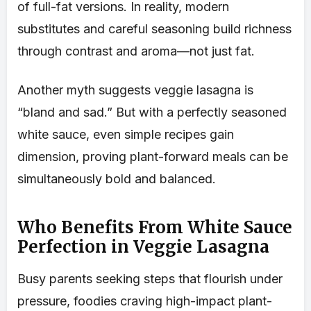
of full-fat versions. In reality, modern
substitutes and careful seasoning build richness
through contrast and aroma—not just fat.
Another myth suggests veggie lasagna is
“bland and sad.” But with a perfectly seasoned
white sauce, even simple recipes gain
dimension, proving plant-forward meals can be
simultaneously bold and balanced.
Who Benefits From White Sauce
Perfection in Veggie Lasagna
Busy parents seeking steps that flourish under
pressure, foodies craving high-impact plant-