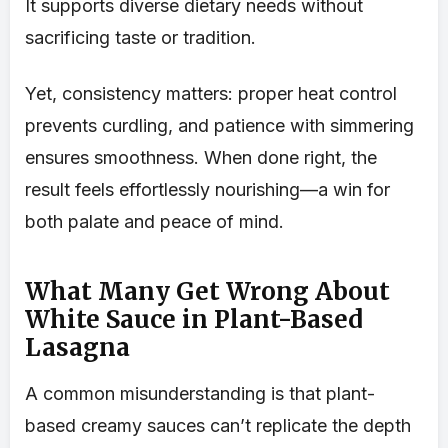
It supports diverse dietary needs without
sacrificing taste or tradition.
Yet, consistency matters: proper heat control
prevents curdling, and patience with simmering
ensures smoothness. When done right, the
result feels effortlessly nourishing—a win for
both palate and peace of mind.
What Many Get Wrong About
White Sauce in Plant-Based
Lasagna
A common misunderstanding is that plant-
based creamy sauces can’t replicate the depth