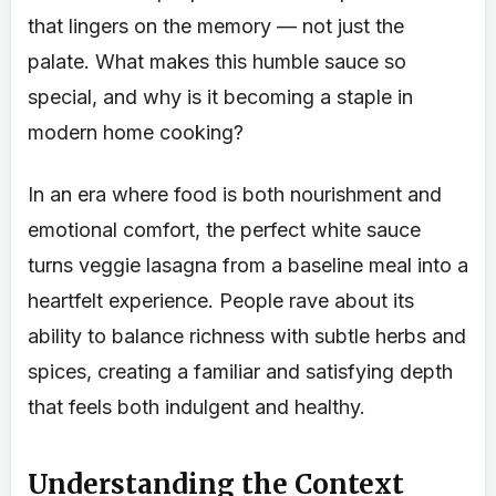
that lingers on the memory — not just the
palate. What makes this humble sauce so
special, and why is it becoming a staple in
modern home cooking?
In an era where food is both nourishment and
emotional comfort, the perfect white sauce
turns veggie lasagna from a baseline meal into a
heartfelt experience. People rave about its
ability to balance richness with subtle herbs and
spices, creating a familiar and satisfying depth
that feels both indulgent and healthy.
Understanding the Context