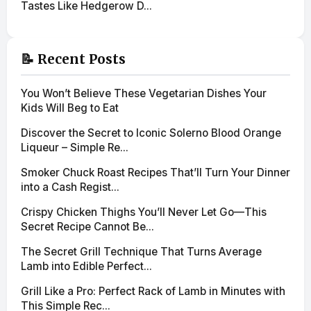
Tastes Like Hedgerow D...
📝 Recent Posts
You Won’t Believe These Vegetarian Dishes Your
Kids Will Beg to Eat
Discover the Secret to Iconic Solerno Blood Orange
Liqueur – Simple Re...
Smoker Chuck Roast Recipes That’ll Turn Your Dinner
into a Cash Regist...
Crispy Chicken Thighs You’ll Never Let Go—This
Secret Recipe Cannot Be...
The Secret Grill Technique That Turns Average
Lamb into Edible Perfect...
Grill Like a Pro: Perfect Rack of Lamb in Minutes with
This Simple Rec...