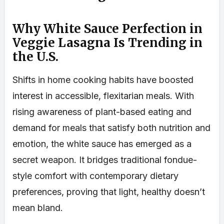
Why White Sauce Perfection in
Veggie Lasagna Is Trending in
the U.S.
Shifts in home cooking habits have boosted
interest in accessible, flexitarian meals. With
rising awareness of plant-based eating and
demand for meals that satisfy both nutrition and
emotion, the white sauce has emerged as a
secret weapon. It bridges traditional fondue-
style comfort with contemporary dietary
preferences, proving that light, healthy doesn’t
mean bland.