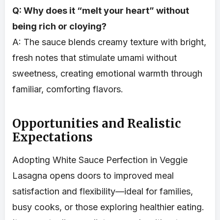
Q: Why does it “melt your heart” without
being rich or cloying?
A: The sauce blends creamy texture with bright,
fresh notes that stimulate umami without
sweetness, creating emotional warmth through
familiar, comforting flavors.
Opportunities and Realistic
Expectations
Adopting White Sauce Perfection in Veggie
Lasagna opens doors to improved meal
satisfaction and flexibility—ideal for families,
busy cooks, or those exploring healthier eating.