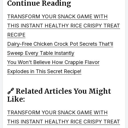
Continue Reading
TRANSFORM YOUR SNACK GAME WITH
THIS INSTANT HEALTHY RICE CRISPY TREAT
RECIPE
Dairy-Free Chicken Crock Pot Secrets That’ll
Sweep Every Table Instantly
You Won’t Believe How Crappie Flavor
Explodes in This Secret Recipe!
🔗 Related Articles You Might
Like:
TRANSFORM YOUR SNACK GAME WITH
THIS INSTANT HEALTHY RICE CRISPY TREAT