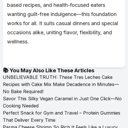
based recipes, and health-focused eaters
wanting guilt-free indulgence—this foundation
works for all. It suits casual dinners and special
occasions alike, uniting flavor, flexibility, and
wellness.
📚 You May Also Like These Articles
UNBELIEVABLE TRUTH: These Tres Leches Cake
Recipes with Cake Mix Make Decadence in Minutes—
No Bake Required!
Savor This Silky Vegan Caramel in Just One Click—No
Cooking Needed
Perfect Snack for Gym and Travel – Protein Gummies
That Deliver Every Time
Parma Cheese Shrimp So Rich It Feels Like a Luxury