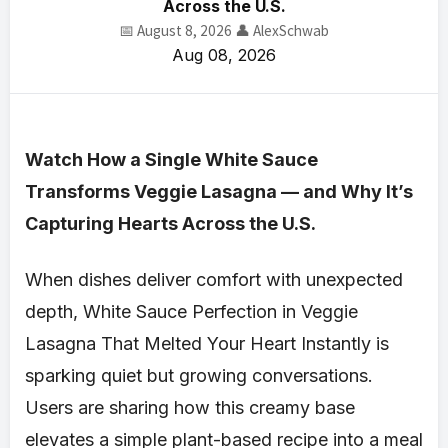
Across the U.S.
📅 August 8, 2026
👤 AlexSchwab
Aug 08, 2026
Watch How a Single White Sauce
Transforms Veggie Lasagna — and Why It’s
Capturing Hearts Across the U.S.
When dishes deliver comfort with unexpected
depth, White Sauce Perfection in Veggie
Lasagna That Melted Your Heart Instantly is
sparking quiet but growing conversations.
Users are sharing how this creamy base
elevates a simple plant-based recipe into a meal