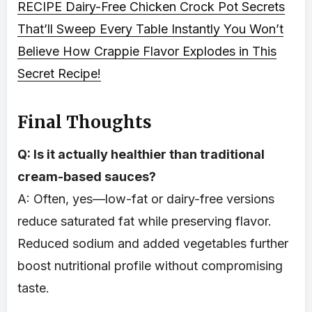
RECIPE
Dairy-Free Chicken Crock Pot Secrets
That’ll Sweep Every Table Instantly
You Won’t
Believe How Crappie Flavor Explodes in This
Secret Recipe!
Final Thoughts
Q: Is it actually healthier than traditional
cream-based sauces?
A: Often, yes—low-fat or dairy-free versions
reduce saturated fat while preserving flavor.
Reduced sodium and added vegetables further
boost nutritional profile without compromising
taste.