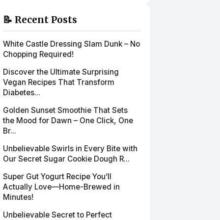
📝 Recent Posts
White Castle Dressing Slam Dunk – No
Chopping Required!
Discover the Ultimate Surprising
Vegan Recipes That Transform
Diabetes...
Golden Sunset Smoothie That Sets
the Mood for Dawn – One Click, One
Br...
Unbelievable Swirls in Every Bite with
Our Secret Sugar Cookie Dough R...
Super Gut Yogurt Recipe You’ll
Actually Love—Home-Brewed in
Minutes!
Unbelievable Secret to Perfect