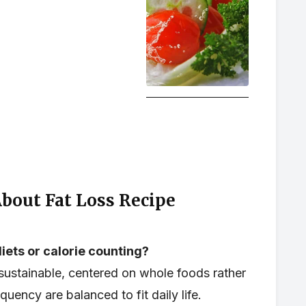
out Fat Loss Recipe
iets or calorie counting?
ustainable, centered on whole foods rather
quency are balanced to fit daily life.