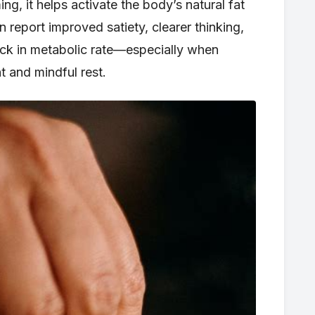
ng, it helps activate the body’s natural fat
n report improved satiety, clearer thinking,
ick in metabolic rate—especially when
 and mindful rest.