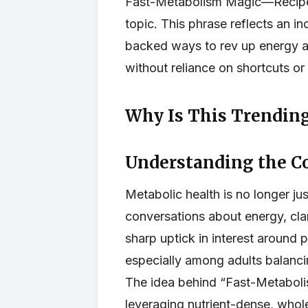
Fast-Metabolism Magic—Recipe 
topic. This phrase reflects an i
backed ways to rev up energy a
without reliance on shortcuts o
Why Is This Trending
Understanding the C
Metabolic health is no longer ju
conversations about energy, clar
sharp uptick in interest around 
especially among adults balanc
The idea behind “Fast-Metabolis
leveraging nutrient-dense, whol