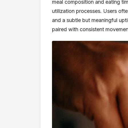
meal composition and eating timi
utilization processes. Users ofte
and a subtle but meaningful upt
paired with consistent movement