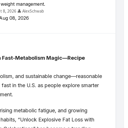
 weight management.
t 8, 2026
👤 AlexSchwab
Aug 08, 2026
ith Fast-Metabolism Magic—Recipe
abolism, and sustainable change—reasonable
g fast in the U.S. as people explore smarter
ement.
, rising metabolic fatigue, and growing
yle habits, “Unlock Explosive Fat Loss with