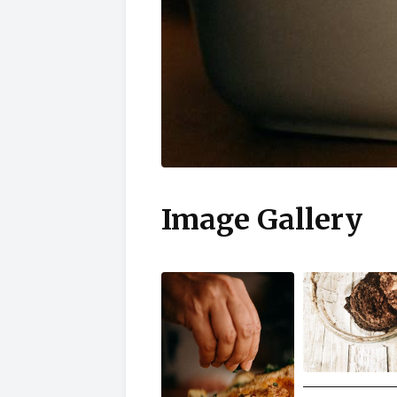
Image Gallery