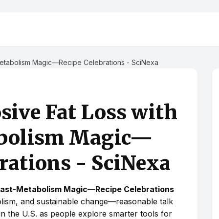
-Metabolism Magic—Recipe Celebrations - SciNexa
sive Fat Loss with
abolism Magic—
rations - SciNexa
 Fast-Metabolism Magic—Recipe Celebrations
olism, and sustainable change—reasonable talk
 in the U.S. as people explore smarter tools for