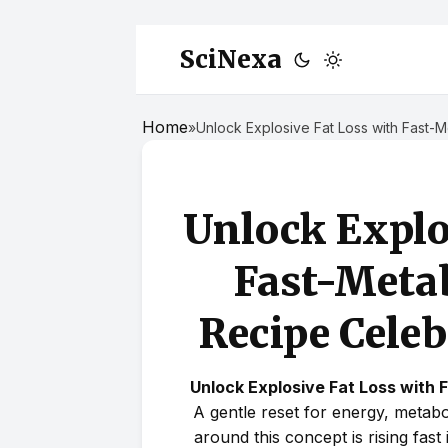
SciNexa
Home
»
Unlock Explosive Fat Loss with Fast
Unlock Explo
Fast-Met
Recipe Celeb
Unlock Explosive Fat Loss with
A gentle reset for energy, metab
around this concept is rising fast