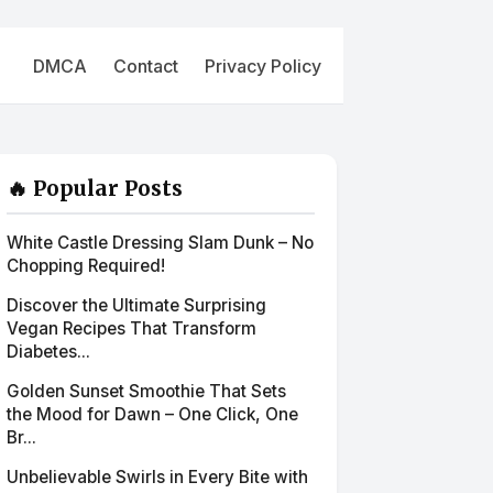
DMCA
Contact
Privacy Policy
🔥 Popular Posts
White Castle Dressing Slam Dunk – No
Chopping Required!
Discover the Ultimate Surprising
Vegan Recipes That Transform
Diabetes...
Golden Sunset Smoothie That Sets
the Mood for Dawn – One Click, One
Br...
Unbelievable Swirls in Every Bite with