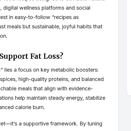
digital wellness platforms and social
est in easy-to-follow “recipes as
st meals but sustainable, joyful habits that
ion.
 Support Fat Loss?
 lies a focus on key metabolic boosters:
 spices, high-quality proteins, and balanced
hable meals that align with evidence-
tions help maintain steady energy, stabilize
nced calorie burn.
bullet—it’s a supportive framework. By tuning