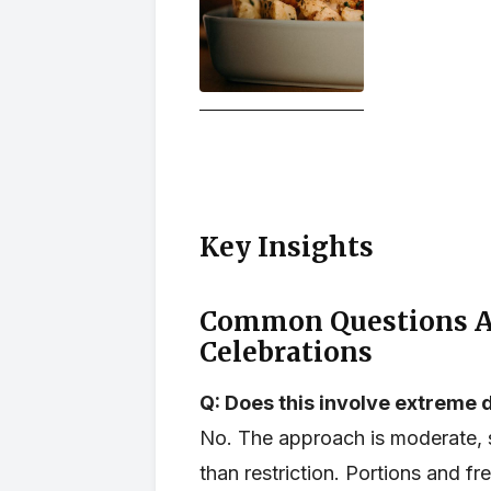
Key Insights
Common Questions Ab
Celebrations
Q: Does this involve extreme d
No. The approach is moderate, s
than restriction. Portions and fre