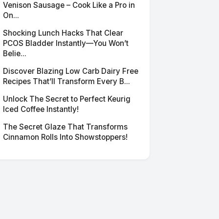
Venison Sausage – Cook Like a Pro in
On...
Shocking Lunch Hacks That Clear
PCOS Bladder Instantly—You Won’t
Belie...
Discover Blazing Low Carb Dairy Free
Recipes That’ll Transform Every B...
Unlock The Secret to Perfect Keurig
Iced Coffee Instantly!
The Secret Glaze That Transforms
Cinnamon Rolls Into Showstoppers!