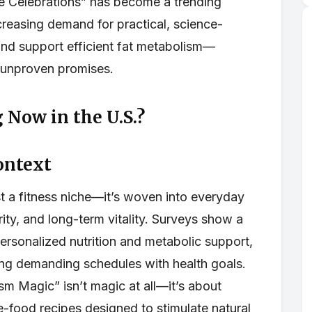
Celebrations” has become a trending
ncreasing demand for practical, science-
nd support efficient fat metabolism—
r unproven promises.
 Now in the U.S.?
ontext
st a fitness niche—it’s woven into everyday
ity, and long-term vitality. Surveys show a
personalized nutrition and metabolic support,
ing demanding schedules with health goals.
m Magic” isn’t magic at all—it’s about
e-food recipes designed to stimulate natural