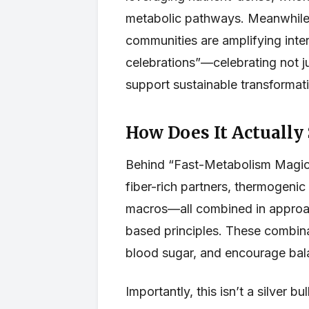
metabolic pathways. Meanwhile, 
communities are amplifying inter
celebrations”—celebrating not ju
support sustainable transformat
How Does It Actually
Behind “Fast-Metabolism Magic”
fiber-rich partners, thermogenic
macros—all combined in approac
based principles. These combina
blood sugar, and encourage bala
Importantly, this isn’t a silver 