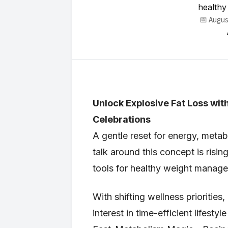
healthy
📅 Augus
Unlock Explosive Fat Loss w
Celebrations
A gentle reset for energy, met
talk around this concept is risin
tools for healthy weight manag
With shifting wellness priorities
interest in time-efficient lifest