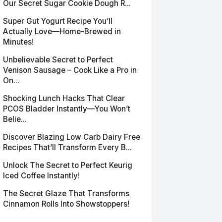
Our Secret Sugar Cookie Dough R...
Super Gut Yogurt Recipe You’ll
Actually Love—Home-Brewed in
Minutes!
Unbelievable Secret to Perfect
Venison Sausage – Cook Like a Pro in
On...
Shocking Lunch Hacks That Clear
PCOS Bladder Instantly—You Won’t
Belie...
Discover Blazing Low Carb Dairy Free
Recipes That’ll Transform Every B...
Unlock The Secret to Perfect Keurig
Iced Coffee Instantly!
The Secret Glaze That Transforms
Cinnamon Rolls Into Showstoppers!