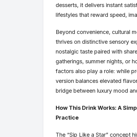
desserts, it delivers instant sati
lifestyles that reward speed, i
Beyond convenience, cultural mom
thrives on distinctive sensory ex
nostalgic taste paired with sha
gatherings, summer nights, or h
factors also play a role: while 
version balances elevated flavor
bridge between luxury mood and
How This Drink Works: A Simpl
Practice
The “Sip Like a Star” concept hin