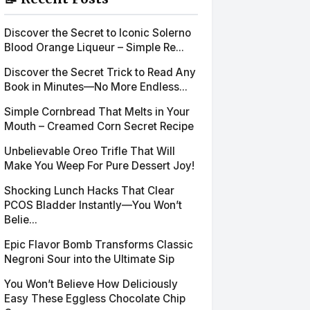
Discover the Secret to Iconic Solerno
Blood Orange Liqueur – Simple Re...
Discover the Secret Trick to Read Any
Book in Minutes—No More Endless...
Simple Cornbread That Melts in Your
Mouth – Creamed Corn Secret Recipe
Unbelievable Oreo Trifle That Will
Make You Weep For Pure Dessert Joy!
Shocking Lunch Hacks That Clear
PCOS Bladder Instantly—You Won’t
Belie...
Epic Flavor Bomb Transforms Classic
Negroni Sour into the Ultimate Sip
You Won’t Believe How Deliciously
Easy These Eggless Chocolate Chip