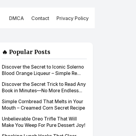
DMCA
Contact
Privacy Policy
🔥 Popular Posts
Discover the Secret to Iconic Solerno
Blood Orange Liqueur – Simple Re...
Discover the Secret Trick to Read Any
Book in Minutes—No More Endless...
Simple Cornbread That Melts in Your
Mouth – Creamed Corn Secret Recipe
Unbelievable Oreo Trifle That Will
Make You Weep For Pure Dessert Joy!