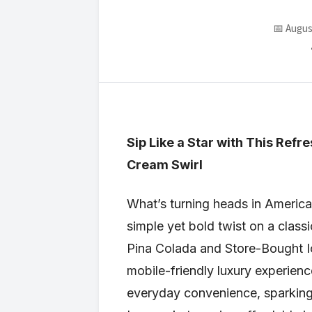
📅 Augus
Sip Like a Star with This Ref
Cream Swirl
What’s turning heads in American
simple yet bold twist on a classi
Pina Colada and Store-Bought Ice
mobile-friendly luxury experie
everyday convenience, sparking 