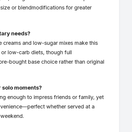
 size or blendmodifications for greater
etary needs?
ce creams and low-sugar mixes make this
 or low-carb diets, though full
ore-bought base choice rather than original
 or solo moments?
ing enough to impress friends or family, yet
onvenience—perfect whether served at a
a weekend.