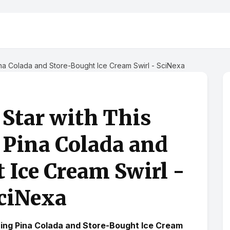
Pina Colada and Store-Bought Ice Cream Swirl - SciNexa
a Star with This
 Pina Colada and
 Ice Cream Swirl -
ciNexa
shing Pina Colada and Store-Bought Ice Cream