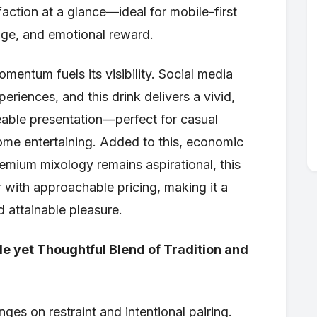
sfaction at a glance—ideal for mobile-first
mage, and emotional reward.
entum fuels its visibility. Social media
periences, and this drink delivers a vivid,
reable presentation—perfect for casual
ome entertaining. Added to this, economic
premium mixology remains aspirational, this
 with approachable pricing, making it a
 attainable pleasure.
e yet Thoughtful Blend of Tradition and
ges on restraint and intentional pairing.