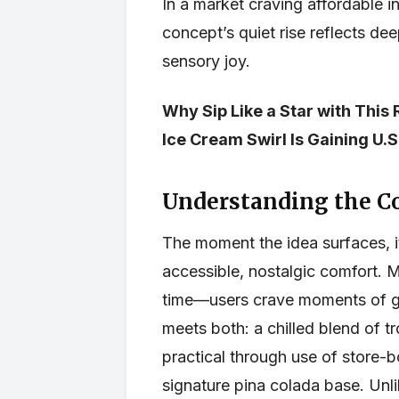
In a market craving affordable 
concept’s quiet rise reflects de
sensory joy.
Why Sip Like a Star with This
Ice Cream Swirl Is Gaining U
Understanding the C
The moment the idea surfaces, i
accessible, nostalgic comfort. 
time—users crave moments of ge
meets both: a chilled blend of t
practical through use of store-b
signature pina colada base. Unli