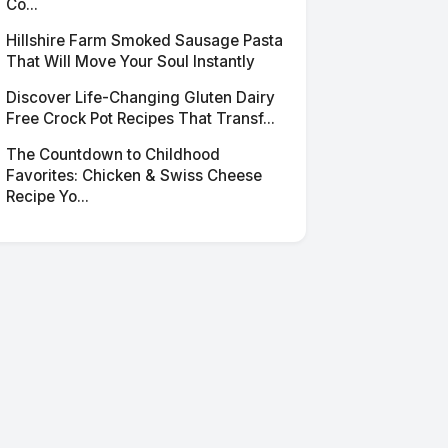
Co...
Hillshire Farm Smoked Sausage Pasta
That Will Move Your Soul Instantly
Discover Life-Changing Gluten Dairy
Free Crock Pot Recipes That Transf...
The Countdown to Childhood
Favorites: Chicken & Swiss Cheese
Recipe Yo...