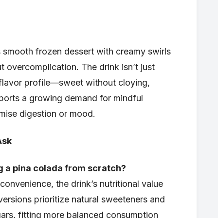
es smooth frozen dessert with creamy swirls
t overcomplication. The drink isn’t just
 flavor profile—sweet without cloying,
orts a growing demand for mindful
mise digestion or mood.
Ask
ng a pina colada from scratch?
onvenience, the drink’s nutritional value
rsions prioritize natural sweeteners and
ars, fitting more balanced consumption