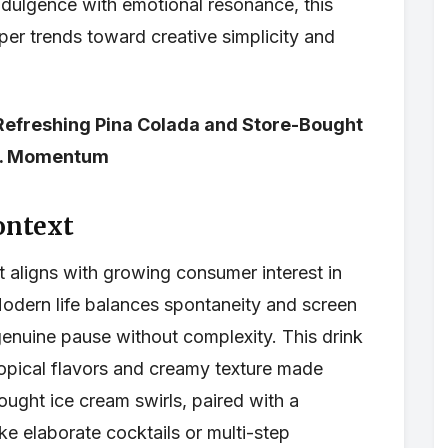
indulgence with emotional resonance, this
eper trends toward creative simplicity and
 Refreshing Pina Colada and Store-Bought
.S. Momentum
ontext
t aligns with growing consumer interest in
Modern life balances spontaneity and screen
nuine pause without complexity. This drink
ropical flavors and creamy texture made
ought ice cream swirls, paired with a
ke elaborate cocktails or multi-step