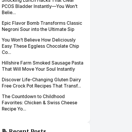
Shocking Lunch Hacks That Clear
PCOS Bladder Instantly—You Won’t
Belie...
Epic Flavor Bomb Transforms Classic
Negroni Sour into the Ultimate Sip
You Won’t Believe How Deliciously
Easy These Eggless Chocolate Chip
Co...
Hillshire Farm Smoked Sausage Pasta
That Will Move Your Soul Instantly
Discover Life-Changing Gluten Dairy
Free Crock Pot Recipes That Transf...
The Countdown to Childhood
Favorites: Chicken & Swiss Cheese
Recipe Yo...
📝 Recent Posts