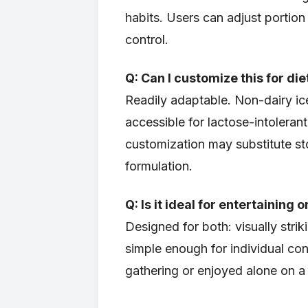
habits. Users can adjust portion
control.
Q: Can I customize this for di
Readily adaptable. Non-dairy i
accessible for lactose-intolerant
customization may substitute st
formulation.
Q: Is it ideal for entertaining
Designed for both: visually strik
simple enough for individual c
gathering or enjoyed alone on 