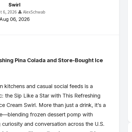
Swirl
t 6, 2026
👤 AlexSchwab
Aug 06, 2026
reshing Pina Colada and Store-Bought Ice
 kitchens and casual social feeds is a
c: the Sip Like a Star with This Refreshing
 Cream Swirl. More than just a drink, it’s a
nce—blending frozen dessert pomp with
curiosity and conversation across the U.S.