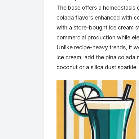
The base offers a homeostasis o
colada flavors enhanced with co
with a store-bought ice cream s
commercial production while ele
Unlike recipe-heavy trends, it w
ice cream, add the pina colada m
coconut or a silica dust sparkle.