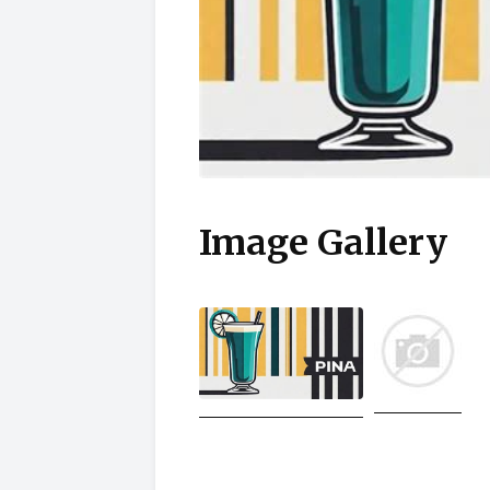
Image Gallery