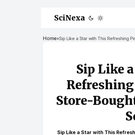
SciNexa
Home
»
Sip Like a Star with This Refreshing 
Sip Like 
Refreshing
Store-Bought
S
Sip Like a Star with This Refre