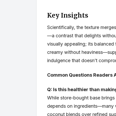
Key Insights
Scientifically, the texture merg
—a contrast that delights withou
visually appealing; its balanced
creamy without heaviness—supp
indulgence that doesn’t compro
Common Questions Readers 
Q: Is this healthier than maki
While store-bought base brings c
depends on ingredients—many ve
coconut blends over refined sug