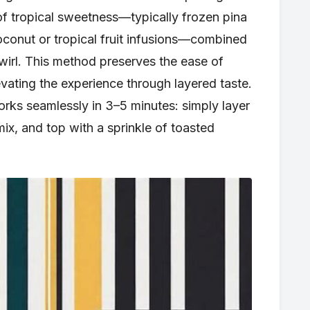
f tropical sweetness—typically frozen pina
conut or tropical fruit infusions—combined
wirl. This method preserves the ease of
vating the experience through layered taste.
orks seamlessly in 3–5 minutes: simply layer
ix, and top with a sprinkle of toasted