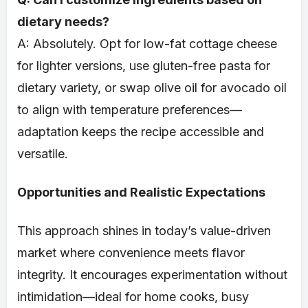
dietary needs?
A: Absolutely. Opt for low-fat cottage cheese
for lighter versions, use gluten-free pasta for
dietary variety, or swap olive oil for avocado oil
to align with temperature preferences—
adaptation keeps the recipe accessible and
versatile.
Opportunities and Realistic Expectations
This approach shines in today’s value-driven
market where convenience meets flavor
integrity. It encourages experimentation without
intimidation—ideal for home cooks, busy