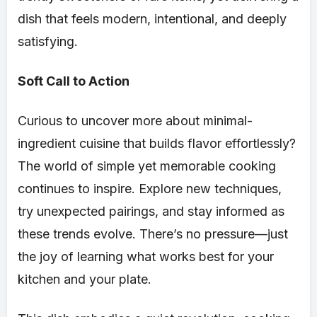
dish that feels modern, intentional, and deeply
satisfying.
Soft Call to Action
Curious to uncover more about minimal-
ingredient cuisine that builds flavor effortlessly?
The world of simple yet memorable cooking
continues to inspire. Explore new techniques,
try unexpected pairings, and stay informed as
these trends evolve. There’s no pressure—just
the joy of learning what works best for your
kitchen and your plate.