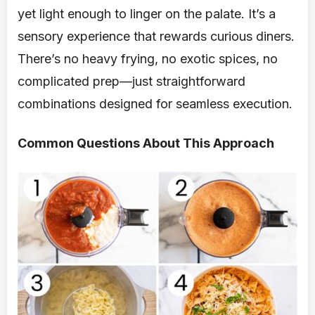
yet light enough to linger on the palate. It’s a
sensory experience that rewards curious diners.
There’s no heavy frying, no exotic spices, no
complicated prep—just straightforward
combinations designed for seamless execution.
Common Questions About This Approach