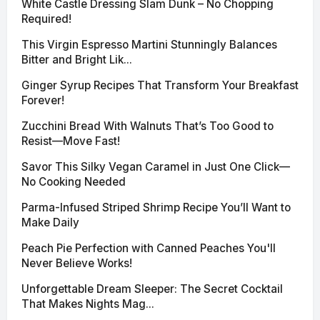
White Castle Dressing Slam Dunk – No Chopping
Required!
This Virgin Espresso Martini Stunningly Balances
Bitter and Bright Lik...
Ginger Syrup Recipes That Transform Your Breakfast
Forever!
Zucchini Bread With Walnuts That’s Too Good to
Resist—Move Fast!
Savor This Silky Vegan Caramel in Just One Click—
No Cooking Needed
Parma-Infused Striped Shrimp Recipe You’ll Want to
Make Daily
Peach Pie Perfection with Canned Peaches You'll
Never Believe Works!
Unforgettable Dream Sleeper: The Secret Cocktail
That Makes Nights Mag...