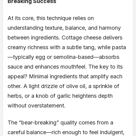
Breaking Success
At its core, this technique relies on
understanding texture, balance, and harmony
between ingredients. Cottage cheese delivers
creamy richness with a subtle tang, while pasta
—typically egg or semolina-based—absorbs
sauce and enhances mouthfeel. The key to its
appeal? Minimal ingredients that amplify each
other. A light drizzle of olive oil, a sprinkle of
herbs, or a knob of garlic heightens depth
without overstatement.
The “bear-breaking” quality comes from a
careful balance—rich enough to feel indulgent,