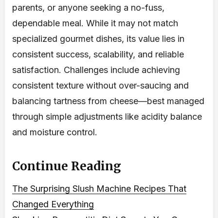
parents, or anyone seeking a no-fuss,
dependable meal. While it may not match
specialized gourmet dishes, its value lies in
consistent success, scalability, and reliable
satisfaction. Challenges include achieving
consistent texture without over-saucing and
balancing tartness from cheese—best managed
through simple adjustments like acidity balance
and moisture control.
Continue Reading
The Surprising Slush Machine Recipes That
Changed Everything