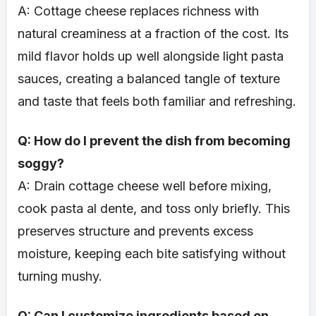
A: Cottage cheese replaces richness with
natural creaminess at a fraction of the cost. Its
mild flavor holds up well alongside light pasta
sauces, creating a balanced tangle of texture
and taste that feels both familiar and refreshing.
Q: How do I prevent the dish from becoming
soggy?
A: Drain cottage cheese well before mixing,
cook pasta al dente, and toss only briefly. This
preserves structure and prevents excess
moisture, keeping each bite satisfying without
turning mushy.
Q: Can I customize ingredients based on