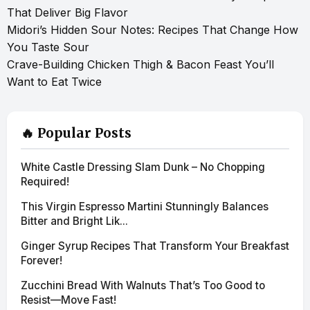
That Deliver Big Flavor
Midori’s Hidden Sour Notes: Recipes That Change How
You Taste Sour
Crave-Building Chicken Thigh & Bacon Feast You’ll
Want to Eat Twice
🔥 Popular Posts
White Castle Dressing Slam Dunk – No Chopping
Required!
This Virgin Espresso Martini Stunningly Balances
Bitter and Bright Lik...
Ginger Syrup Recipes That Transform Your Breakfast
Forever!
Zucchini Bread With Walnuts That’s Too Good to
Resist—Move Fast!