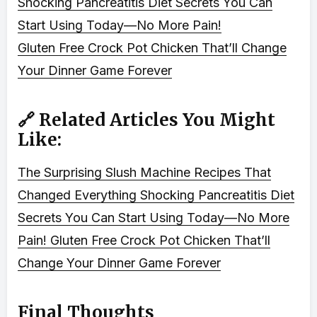
Shocking Pancreatitis Diet Secrets You Can
Start Using Today—No More Pain!
Gluten Free Crock Pot Chicken That’ll Change
Your Dinner Game Forever
🔗 Related Articles You Might
Like:
The Surprising Slush Machine Recipes That
Changed Everything
Shocking Pancreatitis Diet
Secrets You Can Start Using Today—No More
Pain!
Gluten Free Crock Pot Chicken That’ll
Change Your Dinner Game Forever
Final Thoughts