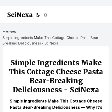
SciNexa
Home
»
Simple Ingredients Make This Cottage Cheese Pasta Bear-
Breaking Deliciousness - SciNexa
Simple Ingredients Make
This Cottage Cheese Pasta
Bear-Breaking
Deliciousness - SciNexa
Simple Ingredients Make This Cottage Cheese
Pasta Bear-Breaking Deliciousness — Why It’s