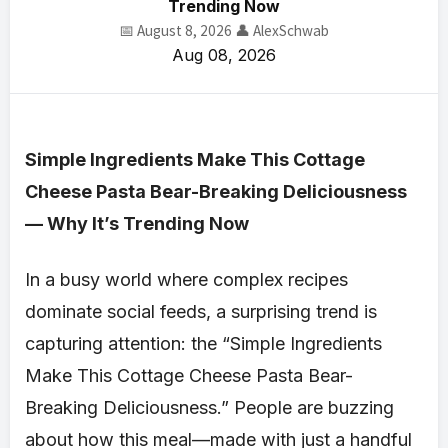
Trending Now
📅 August 8, 2026
👤 AlexSchwab
Aug 08, 2026
Simple Ingredients Make This Cottage
Cheese Pasta Bear-Breaking Deliciousness
— Why It’s Trending Now
In a busy world where complex recipes
dominate social feeds, a surprising trend is
capturing attention: the “Simple Ingredients
Make This Cottage Cheese Pasta Bear-
Breaking Deliciousness.” People are buzzing
about how this meal—made with just a handful