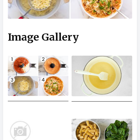
Image Gallery