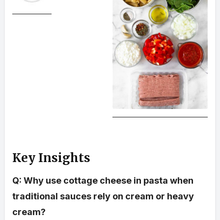
Key Insights
Q: Why use cottage cheese in pasta when
traditional sauces rely on cream or heavy
cream?