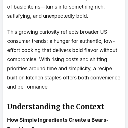
of basic items—turns into something rich,
satisfying, and unexpectedly bold.
This growing curiosity reflects broader US
consumer trends: a hunger for authentic, low-
effort cooking that delivers bold flavor without
compromise. With rising costs and shifting
priorities around time and simplicity, a recipe
built on kitchen staples offers both convenience
and performance.
Understanding the Context
How Simple Ingredients Create a Bears-