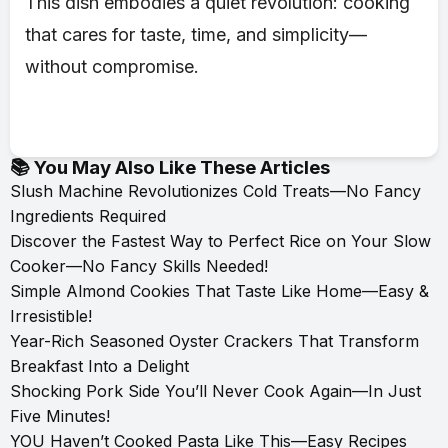
This dish embodies a quiet revolution: cooking
that cares for taste, time, and simplicity—
without compromise.
📚 You May Also Like These Articles
Slush Machine Revolutionizes Cold Treats—No Fancy
Ingredients Required
Discover the Fastest Way to Perfect Rice on Your Slow
Cooker—No Fancy Skills Needed!
Simple Almond Cookies That Taste Like Home—Easy &
Irresistible!
Year-Rich Seasoned Oyster Crackers That Transform
Breakfast Into a Delight
Shocking Pork Side You’ll Never Cook Again—In Just
Five Minutes!
YOU Haven’t Cooked Pasta Like This—Easy Recipes