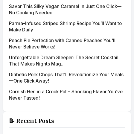
Savor This Silky Vegan Caramel in Just One Click—
No Cooking Needed
Parma-Infused Striped Shrimp Recipe You’ll Want to
Make Daily
Peach Pie Perfection with Canned Peaches You'll
Never Believe Works!
Unforgettable Dream Sleeper: The Secret Cocktail
That Makes Nights Mag...
Diabetic Pork Chops That’ll Revolutionize Your Meals
—One Click Away!
Cornish Hen in a Crock Pot – Shocking Flavor You’ve
Never Tasted!
📝 Recent Posts