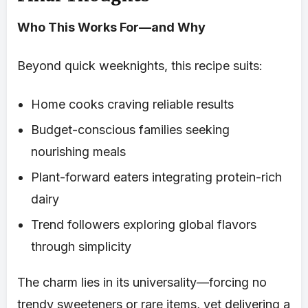
Who This Works For—and Why
Beyond quick weeknights, this recipe suits:
Home cooks craving reliable results
Budget-conscious families seeking
nourishing meals
Plant-forward eaters integrating protein-rich
dairy
Trend followers exploring global flavors
through simplicity
The charm lies in its universality—forcing no
trendy sweeteners or rare items, yet delivering a