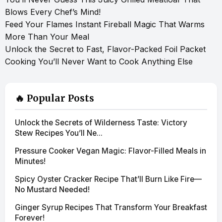
Blows Every Chef’s Mind!
Feed Your Flames Instant Fireball Magic That Warms
More Than Your Meal
Unlock the Secret to Fast, Flavor-Packed Foil Packet
Cooking You’ll Never Want to Cook Anything Else
🔥 Popular Posts
Unlock the Secrets of Wilderness Taste: Victory
Stew Recipes You’ll Ne...
Pressure Cooker Vegan Magic: Flavor-Filled Meals in
Minutes!
Spicy Oyster Cracker Recipe That’ll Burn Like Fire—
No Mustard Needed!
Ginger Syrup Recipes That Transform Your Breakfast
Forever!