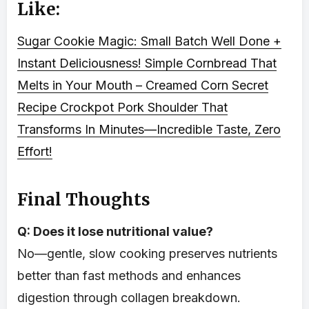
Like:
Sugar Cookie Magic: Small Batch Well Done +
Instant Deliciousness!
Simple Cornbread That
Melts in Your Mouth – Creamed Corn Secret
Recipe
Crockpot Pork Shoulder That
Transforms In Minutes—Incredible Taste, Zero
Effort!
Final Thoughts
Q: Does it lose nutritional value?
No—gentle, slow cooking preserves nutrients
better than fast methods and enhances
digestion through collagen breakdown.