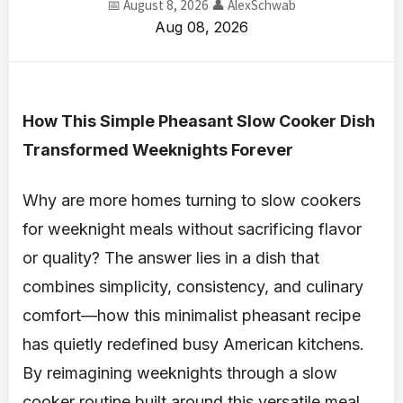
📅 August 8, 2026
👤 AlexSchwab
Aug 08, 2026
How This Simple Pheasant Slow Cooker Dish
Transformed Weeknights Forever
Why are more homes turning to slow cookers
for weeknight meals without sacrificing flavor
or quality? The answer lies in a dish that
combines simplicity, consistency, and culinary
comfort—how this minimalist pheasant recipe
has quietly redefined busy American kitchens.
By reimagining weeknights through a slow
cooker routine built around this versatile meal,