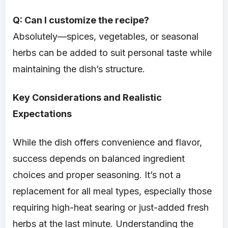
Q: Can I customize the recipe?
Absolutely—spices, vegetables, or seasonal
herbs can be added to suit personal taste while
maintaining the dish’s structure.
Key Considerations and Realistic
Expectations
While the dish offers convenience and flavor,
success depends on balanced ingredient
choices and proper seasoning. It’s not a
replacement for all meal types, especially those
requiring high-heat searing or just-added fresh
herbs at the last minute. Understanding the