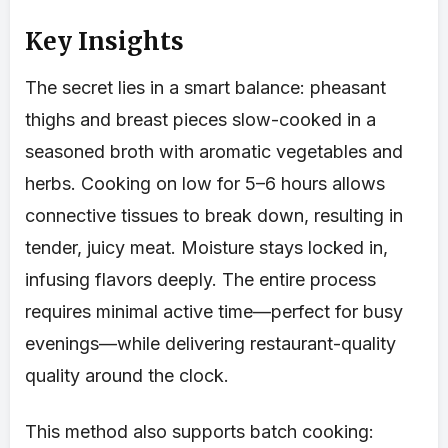
Key Insights
The secret lies in a smart balance: pheasant
thighs and breast pieces slow-cooked in a
seasoned broth with aromatic vegetables and
herbs. Cooking on low for 5–6 hours allows
connective tissues to break down, resulting in
tender, juicy meat. Moisture stays locked in,
infusing flavors deeply. The entire process
requires minimal active time—perfect for busy
evenings—while delivering restaurant-quality
quality around the clock.
This method also supports batch cooking: