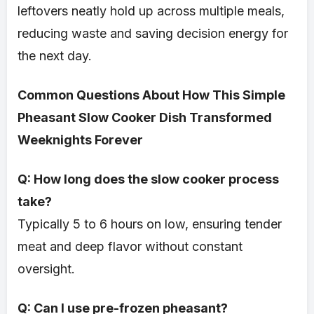
leftovers neatly hold up across multiple meals,
reducing waste and saving decision energy for
the next day.
Common Questions About How This Simple
Pheasant Slow Cooker Dish Transformed
Weeknights Forever
Q: How long does the slow cooker process
take?
Typically 5 to 6 hours on low, ensuring tender
meat and deep flavor without constant
oversight.
Q: Can I use pre-frozen pheasant?