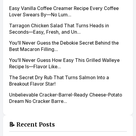
Easy Vanilla Coffee Creamer Recipe Every Coffee
Lover Swears By—No Lum...
Tarragon Chicken Salad That Turns Heads in
Seconds—Easy, Fresh, and Un...
You’ll Never Guess the Debokie Secret Behind the
Best Macaron Filling...
You’ll Never Guess How Easy This Grilled Walleye
Recipe Is—Flavor Like...
The Secret Dry Rub That Turns Salmon Into a
Breakout Flavor Star!
Unbelievable Cracker-Barrel-Ready Cheese-Potato
Dream No Cracker Barre...
📝 Recent Posts