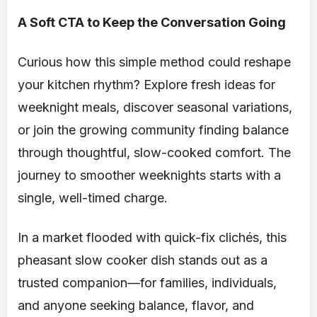
A Soft CTA to Keep the Conversation Going
Curious how this simple method could reshape
your kitchen rhythm? Explore fresh ideas for
weeknight meals, discover seasonal variations,
or join the growing community finding balance
through thoughtful, slow-cooked comfort. The
journey to smoother weeknights starts with a
single, well-timed charge.
In a market flooded with quick-fix clichés, this
pheasant slow cooker dish stands out as a
trusted companion—for families, individuals,
and anyone seeking balance, flavor, and