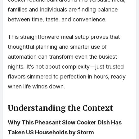
families and individuals are finding balance
between time, taste, and convenience.
This straightforward meal setup proves that
thoughtful planning and smarter use of
automation can transform even the busiest
nights. It’s not about complexity—just trusted
flavors simmered to perfection in hours, ready
when life winds down.
Understanding the Context
Why This Pheasant Slow Cooker Dish Has
Taken US Households by Storm