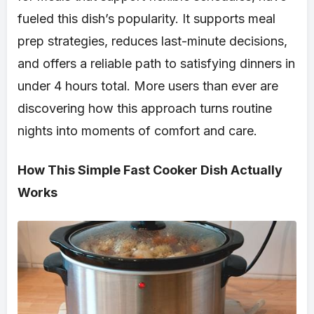
fueled this dish’s popularity. It supports meal
prep strategies, reduces last-minute decisions,
and offers a reliable path to satisfying dinners in
under 4 hours total. More users than ever are
discovering how this approach turns routine
nights into moments of comfort and care.
How This Simple Fast Cooker Dish Actually
Works