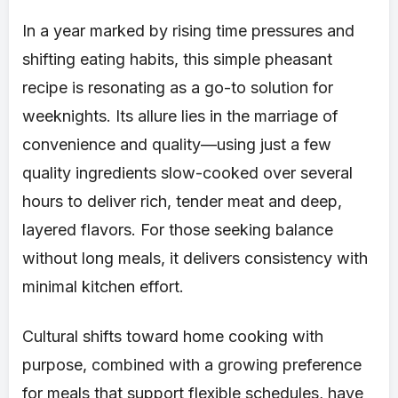
In a year marked by rising time pressures and
shifting eating habits, this simple pheasant
recipe is resonating as a go-to solution for
weeknights. Its allure lies in the marriage of
convenience and quality—using just a few
quality ingredients slow-cooked over several
hours to deliver rich, tender meat and deep,
layered flavors. For those seeking balance
without long meals, it delivers consistency with
minimal kitchen effort.
Cultural shifts toward home cooking with
purpose, combined with a growing preference
for meals that support flexible schedules, have