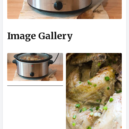
Image Gallery