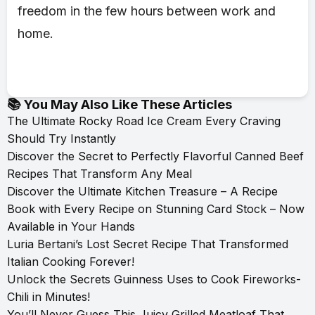
freedom in the few hours between work and
home.
📚 You May Also Like These Articles
The Ultimate Rocky Road Ice Cream Every Craving
Should Try Instantly
Discover the Secret to Perfectly Flavorful Canned Beef
Recipes That Transform Any Meal
Discover the Ultimate Kitchen Treasure – A Recipe
Book with Every Recipe on Stunning Card Stock – Now
Available in Your Hands
Luria Bertani’s Lost Secret Recipe That Transformed
Italian Cooking Forever!
Unlock the Secrets Guinness Uses to Cook Fireworks-
Chili in Minutes!
You’ll Never Guess This Juicy Grilled Meatloaf That