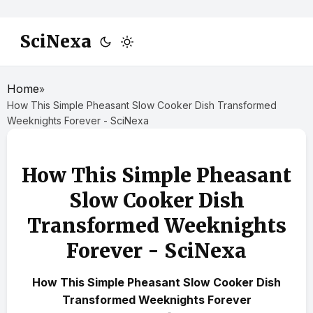
SciNexa
Home
»
How This Simple Pheasant Slow Cooker Dish Transformed
Weeknights Forever - SciNexa
How This Simple Pheasant
Slow Cooker Dish
Transformed Weeknights
Forever - SciNexa
How This Simple Pheasant Slow Cooker Dish
Transformed Weeknights Forever