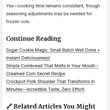
Yes—cooking time remains consistent, though
seasoning adjustments may be needed for
frozen cuts.
Continue Reading
Sugar Cookie Magic: Small Batch Well Done +
Instant Deliciousness!
Simple Cornbread That Melts in Your Mouth –
Creamed Corn Secret Recipe
Crockpot Pork Shoulder That Transforms In
Minutes—Incredible Taste, Zero Effort!
🔗 Related Articles You Might