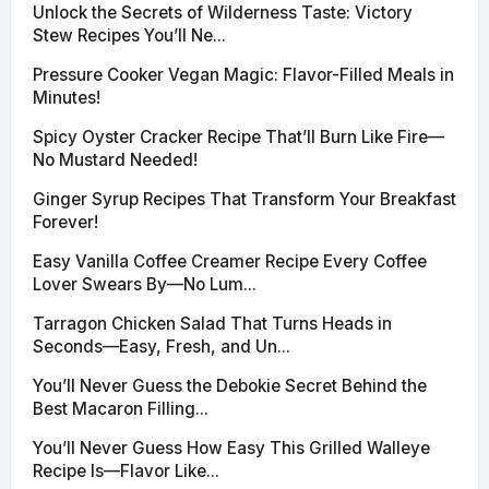
Unlock the Secrets of Wilderness Taste: Victory
Stew Recipes You’ll Ne...
Pressure Cooker Vegan Magic: Flavor-Filled Meals in
Minutes!
Spicy Oyster Cracker Recipe That’ll Burn Like Fire—
No Mustard Needed!
Ginger Syrup Recipes That Transform Your Breakfast
Forever!
Easy Vanilla Coffee Creamer Recipe Every Coffee
Lover Swears By—No Lum...
Tarragon Chicken Salad That Turns Heads in
Seconds—Easy, Fresh, and Un...
You’ll Never Guess the Debokie Secret Behind the
Best Macaron Filling...
You’ll Never Guess How Easy This Grilled Walleye
Recipe Is—Flavor Like...