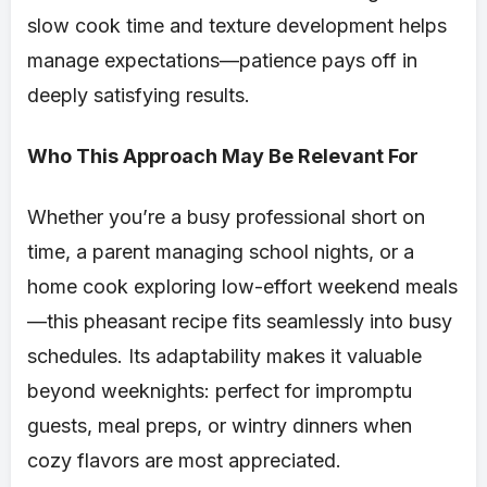
slow cook time and texture development helps
manage expectations—patience pays off in
deeply satisfying results.
Who This Approach May Be Relevant For
Whether you’re a busy professional short on
time, a parent managing school nights, or a
home cook exploring low-effort weekend meals
—this pheasant recipe fits seamlessly into busy
schedules. Its adaptability makes it valuable
beyond weeknights: perfect for impromptu
guests, meal preps, or wintry dinners when
cozy flavors are most appreciated.