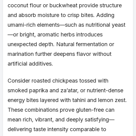
coconut flour or buckwheat provide structure
and absorb moisture to crisp bites. Adding
umami-rich elements—such as nutritional yeast
—or bright, aromatic herbs introduces
unexpected depth. Natural fermentation or
marination further deepens flavor without
artificial additives.
Consider roasted chickpeas tossed with
smoked paprika and za’atar, or nutrient-dense
energy bites layered with tahini and lemon zest.
These combinations prove gluten-free can
mean rich, vibrant, and deeply satisfying—
delivering taste intensity comparable to