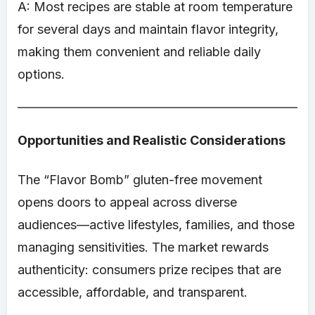
A: Most recipes are stable at room temperature
for several days and maintain flavor integrity,
making them convenient and reliable daily
options.
Opportunities and Realistic Considerations
The “Flavor Bomb” gluten-free movement
opens doors to appeal across diverse
audiences—active lifestyles, families, and those
managing sensitivities. The market rewards
authenticity: consumers prize recipes that are
accessible, affordable, and transparent.