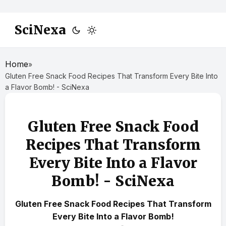
SciNexa
Home
»
Gluten Free Snack Food Recipes That Transform Every Bite Into
a Flavor Bomb! - SciNexa
Gluten Free Snack Food
Recipes That Transform
Every Bite Into a Flavor
Bomb! - SciNexa
Gluten Free Snack Food Recipes That Transform
Every Bite Into a Flavor Bomb!