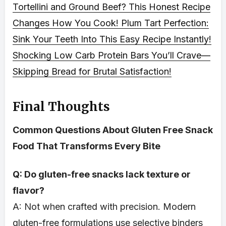
Tortellini and Ground Beef? This Honest Recipe
Changes How You Cook!
Plum Tart Perfection:
Sink Your Teeth Into This Easy Recipe Instantly!
Shocking Low Carb Protein Bars You’ll Crave—
Skipping Bread for Brutal Satisfaction!
Final Thoughts
Common Questions About Gluten Free Snack
Food That Transforms Every Bite
Q: Do gluten-free snacks lack texture or
flavor?
A: Not when crafted with precision. Modern
gluten-free formulations use selective binders