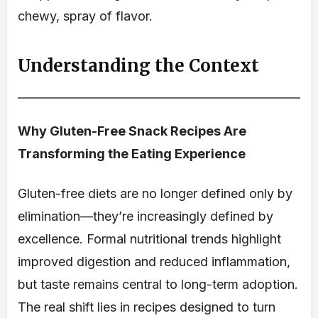
chewy, spray of flavor.
Understanding the Context
Why Gluten-Free Snack Recipes Are
Transforming the Eating Experience
Gluten-free diets are no longer defined only by
elimination—they’re increasingly defined by
excellence. Formal nutritional trends highlight
improved digestion and reduced inflammation,
but taste remains central to long-term adoption.
The real shift lies in recipes designed to turn