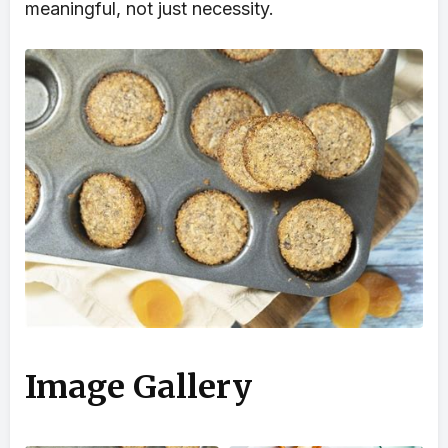
meaningful, not just necessity.
Image Gallery