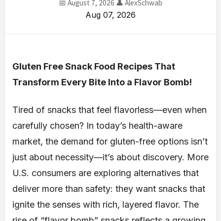
📅 August 7, 2026
👤 AlexSchwab
Aug 07, 2026
Gluten Free Snack Food Recipes That
Transform Every Bite Into a Flavor Bomb!
Tired of snacks that feel flavorless—even when
carefully chosen? In today’s health-aware
market, the demand for gluten-free options isn’t
just about necessity—it’s about discovery. More
U.S. consumers are exploring alternatives that
deliver more than safety: they want snacks that
ignite the senses with rich, layered flavor. The
rise of “flavor bomb” snacks reflects a growing