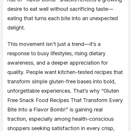
desire to eat well without sacrificing taste—
eating that turns each bite into an unexpected
delight.
This movement isn’t just a trend—it’s a
response to busy lifestyles, rising dietary
awareness, and a deeper appreciation for
quality. People want kitchen-tested recipes that
transform simple gluten-free bases into bold,
unforgettable experiences. That’s why “Gluten
Free Snack Food Recipes That Transform Every
Bite Into a Flavor Bomb!” is gaining real
traction, especially among health-conscious
shoppers seeking satisfaction in every crisp,