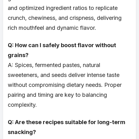
and optimized ingredient ratios to replicate
crunch, chewiness, and crispness, delivering
rich mouthfeel and dynamic flavor.
Q: How can I safely boost flavor without
grains?
A: Spices, fermented pastes, natural
sweeteners, and seeds deliver intense taste
without compromising dietary needs. Proper
pairing and timing are key to balancing
complexity.
Q: Are these recipes suitable for long-term
snacking?