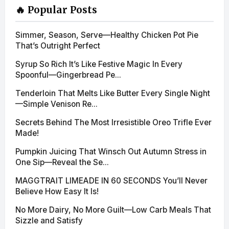
🔥 Popular Posts
Simmer, Season, Serve—Healthy Chicken Pot Pie
That’s Outright Perfect
Syrup So Rich It’s Like Festive Magic In Every
Spoonful—Gingerbread Pe...
Tenderloin That Melts Like Butter Every Single Night
—Simple Venison Re...
Secrets Behind The Most Irresistible Oreo Trifle Ever
Made!
Pumpkin Juicing That Winsch Out Autumn Stress in
One Sip—Reveal the Se...
MAGGTRAIT LIMEADE IN 60 SECONDS You’ll Never
Believe How Easy It Is!
No More Dairy, No More Guilt—Low Carb Meals That
Sizzle and Satisfy