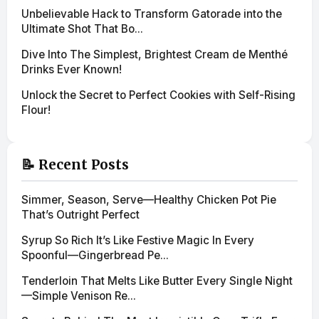
Unbelievable Hack to Transform Gatorade into the
Ultimate Shot That Bo...
Dive Into The Simplest, Brightest Cream de Menthé
Drinks Ever Known!
Unlock the Secret to Perfect Cookies with Self-Rising
Flour!
📝 Recent Posts
Simmer, Season, Serve—Healthy Chicken Pot Pie
That’s Outright Perfect
Syrup So Rich It’s Like Festive Magic In Every
Spoonful—Gingerbread Pe...
Tenderloin That Melts Like Butter Every Single Night
—Simple Venison Re...