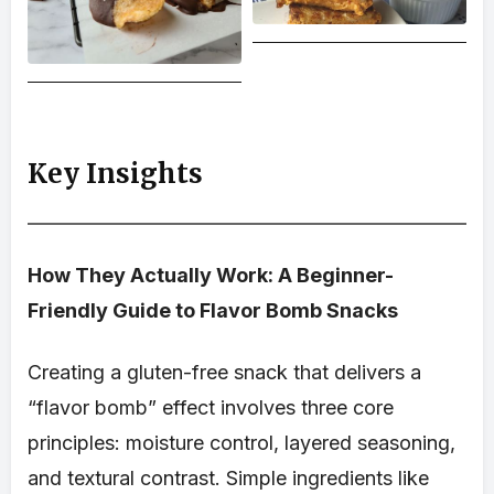
Key Insights
How They Actually Work: A Beginner-
Friendly Guide to Flavor Bomb Snacks
Creating a gluten-free snack that delivers a
“flavor bomb” effect involves three core
principles: moisture control, layered seasoning,
and textural contrast. Simple ingredients like