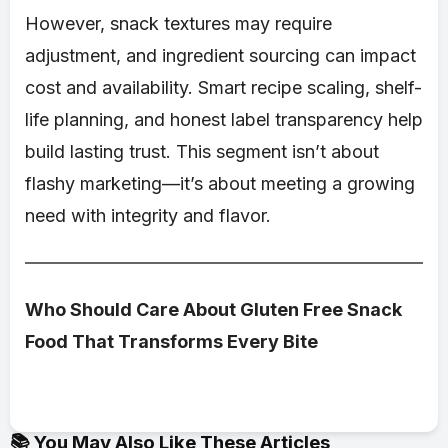
However, snack textures may require
adjustment, and ingredient sourcing can impact
cost and availability. Smart recipe scaling, shelf-
life planning, and honest label transparency help
build lasting trust. This segment isn’t about
flashy marketing—it’s about meeting a growing
need with integrity and flavor.
Who Should Care About Gluten Free Snack
Food That Transforms Every Bite
📚 You May Also Like These Articles