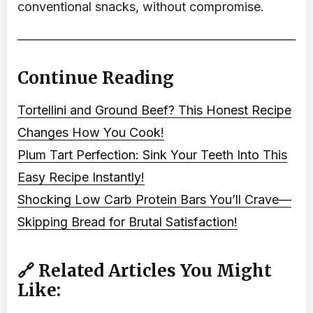
conventional snacks, without compromise.
Continue Reading
Tortellini and Ground Beef? This Honest Recipe
Changes How You Cook!
Plum Tart Perfection: Sink Your Teeth Into This
Easy Recipe Instantly!
Shocking Low Carb Protein Bars You’ll Crave—
Skipping Bread for Brutal Satisfaction!
🔗 Related Articles You Might
Like: