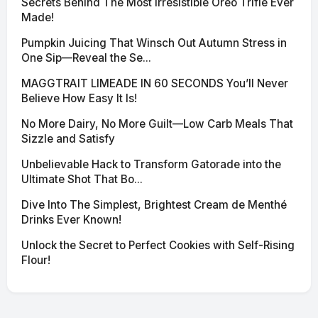
Secrets Behind The Most Irresistible Oreo Trifle Ever
Made!
Pumpkin Juicing That Winsch Out Autumn Stress in
One Sip—Reveal the Se...
MAGGTRAIT LIMEADE IN 60 SECONDS You’ll Never
Believe How Easy It Is!
No More Dairy, No More Guilt—Low Carb Meals That
Sizzle and Satisfy
Unbelievable Hack to Transform Gatorade into the
Ultimate Shot That Bo...
Dive Into The Simplest, Brightest Cream de Menthé
Drinks Ever Known!
Unlock the Secret to Perfect Cookies with Self-Rising
Flour!