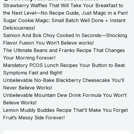
Strawberry Waffles That Will Take Your Breakfast to
the Next Level—No Recipe Guide, Just Magic in a Pan!
Sugar Cookie Magic: Small Batch Well Done + Instant
Deliciousness!
Salmon And Bok Choy Cooked In Seconds—Shocking
Flavor Fusion You Won’t Believe works!
The Ultimate Beans and Franks Recipe That Changes
Your Morning Forever!
Mandatory PCOS Lunch Recipes Your Button to Beat
Symptoms Fast and Right!
Unbelievable No-Bake Blackberry Cheesecake You’ll
Never Believe Works!
Unbelievable Mountain Dew Drink Formula You Won’t
Believe Works!
Lemon Muddy Buddies Recipe That’ll Make You Forget
Fruit’s Messy Side Forever!