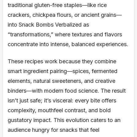
traditional gluten-free staples—like rice
crackers, chickpea flours, or ancient grains—
into Snack Bombs Verbalized as
“transformations,” where textures and flavors
concentrate into intense, balanced experiences.
These recipes work because they combine
smart ingredient pairing—spices, fermented
elements, natural sweeteners, and creative
binders—with modern food science. The result
isn’t just safe; it’s visceral: every bite offers
complexity, mouthfeel contrast, and bold
gustatory impact. This evolution caters to an
audience hungry for snacks that feel