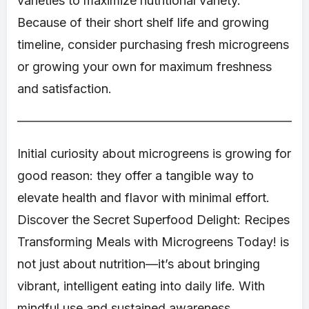
varieties to maximize nutritional variety.
Because of their short shelf life and growing
timeline, consider purchasing fresh microgreens
or growing your own for maximum freshness
and satisfaction.
Initial curiosity about microgreens is growing for
good reason: they offer a tangible way to
elevate health and flavor with minimal effort.
Discover the Secret Superfood Delight: Recipes
Transforming Meals with Microgreens Today! is
not just about nutrition—it’s about bringing
vibrant, intelligent eating into daily life. With
mindful use and sustained awareness,