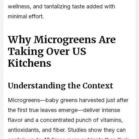
wellness, and tantalizing taste added with
minimal effort.
Why Microgreens Are
Taking Over US
Kitchens
Understanding the Context
Microgreens—baby greens harvested just after
the first true leaves emerge—deliver intense
flavor and a concentrated punch of vitamins,
antioxidants, and fiber. Studies show they can