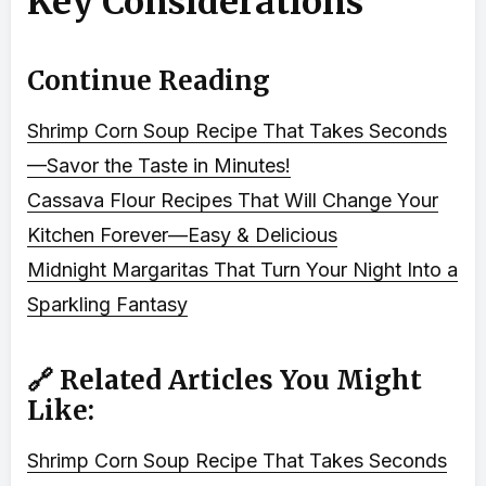
Key Considerations
Continue Reading
Shrimp Corn Soup Recipe That Takes Seconds
—Savor the Taste in Minutes!
Cassava Flour Recipes That Will Change Your
Kitchen Forever—Easy & Delicious
Midnight Margaritas That Turn Your Night Into a
Sparkling Fantasy
🔗 Related Articles You Might
Like:
Shrimp Corn Soup Recipe That Takes Seconds