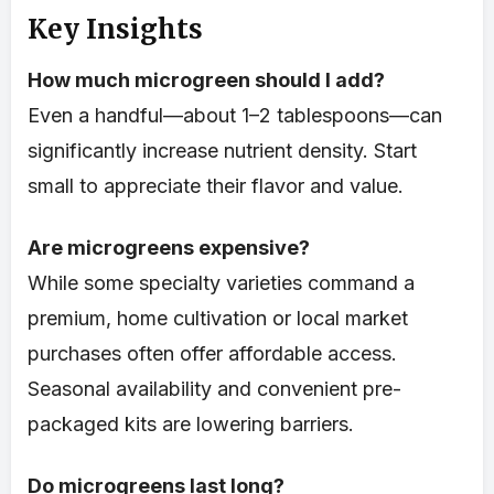
Key Insights
How much microgreen should I add?
Even a handful—about 1–2 tablespoons—can
significantly increase nutrient density. Start
small to appreciate their flavor and value.
Are microgreens expensive?
While some specialty varieties command a
premium, home cultivation or local market
purchases often offer affordable access.
Seasonal availability and convenient pre-
packaged kits are lowering barriers.
Do microgreens last long?