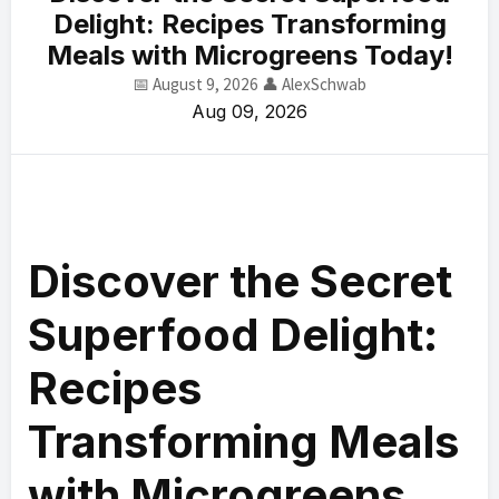
Delight: Recipes Transforming
Meals with Microgreens Today!
📅 August 9, 2026
👤 AlexSchwab
Aug 09, 2026
Discover the Secret
Superfood Delight:
Recipes
Transforming Meals
with Microgreens