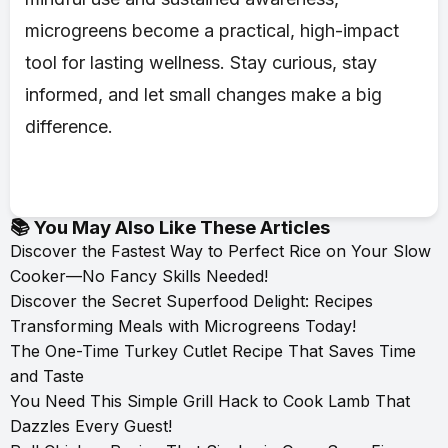
microgreens become a practical, high-impact
tool for lasting wellness. Stay curious, stay
informed, and let small changes make a big
difference.
📚 You May Also Like These Articles
Discover the Fastest Way to Perfect Rice on Your Slow
Cooker—No Fancy Skills Needed!
Discover the Secret Superfood Delight: Recipes
Transforming Meals with Microgreens Today!
The One-Time Turkey Cutlet Recipe That Saves Time
and Taste
You Need This Simple Grill Hack to Cook Lamb That
Dazzles Every Guest!