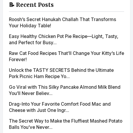
📝 Recent Posts
Roosh’s Secret Hanukah Challah That Transforms
Your Holiday Table!
Easy Healthy Chicken Pot Pie Recipe—Light, Tasty,
and Perfect for Busy...
Raw Cat Food Recipes That’ll Change Your Kitty’s Life
Forever!
Unlock the TASTY SECRETS Behind the Ultimate
Pork Picnic Ham Recipe Yo...
Go Viral with This Silky Pancake Almond Milk Blend
You’ll Never Believ...
Drag-Into Your Favorite Comfort Food Mac and
Cheese with Just One Ingr...
The Secret Way to Make the Fluffiest Mashed Potato
Balls You’ve Never...