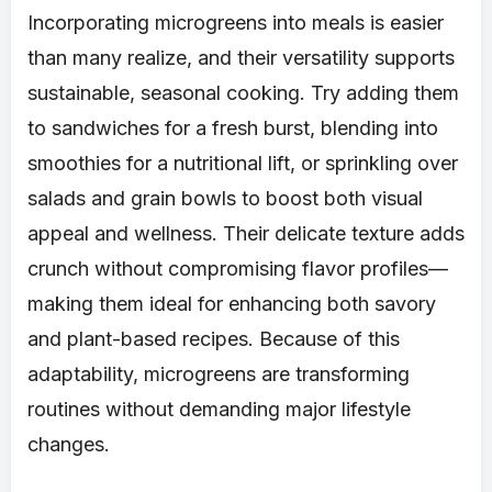
Incorporating microgreens into meals is easier
than many realize, and their versatility supports
sustainable, seasonal cooking. Try adding them
to sandwiches for a fresh burst, blending into
smoothies for a nutritional lift, or sprinkling over
salads and grain bowls to boost both visual
appeal and wellness. Their delicate texture adds
crunch without compromising flavor profiles—
making them ideal for enhancing both savory
and plant-based recipes. Because of this
adaptability, microgreens are transforming
routines without demanding major lifestyle
changes.