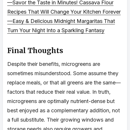
—Savor the Taste in Minutes!
Cassava Flour
Recipes That Will Change Your Kitchen Forever
—Easy & Delicious
Midnight Margaritas That
Turn Your Night Into a Sparkling Fantasy
Final Thoughts
Despite their benefits, microgreens are
sometimes misunderstood. Some assume they
replace meals, or that all greens are the same—
factors that reduce their real value. In truth,
microgreens are optimally nutrient-dense but
best enjoyed as a complementary addition, not
a full substitute. Their growing windows and
storage needs also require growers and