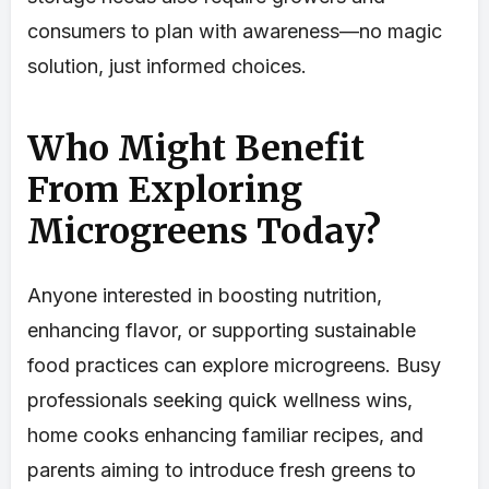
consumers to plan with awareness—no magic
solution, just informed choices.
Who Might Benefit
From Exploring
Microgreens Today?
Anyone interested in boosting nutrition,
enhancing flavor, or supporting sustainable
food practices can explore microgreens. Busy
professionals seeking quick wellness wins,
home cooks enhancing familiar recipes, and
parents aiming to introduce fresh greens to