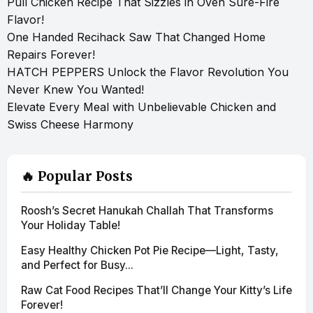
Pull Chicken Recipe That Sizzles in Oven Sure-Fire
Flavor!
One Handed Recihack Saw That Changed Home
Repairs Forever!
HATCH PEPPERS Unlock the Flavor Revolution You
Never Knew You Wanted!
Elevate Every Meal with Unbelievable Chicken and
Swiss Cheese Harmony
🔥 Popular Posts
Roosh’s Secret Hanukah Challah That Transforms
Your Holiday Table!
Easy Healthy Chicken Pot Pie Recipe—Light, Tasty,
and Perfect for Busy...
Raw Cat Food Recipes That’ll Change Your Kitty’s Life
Forever!