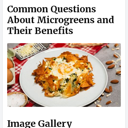
Common Questions
About Microgreens and
Their Benefits
Image Gallery