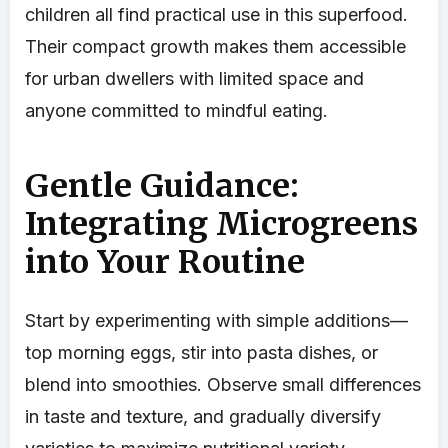
children all find practical use in this superfood.
Their compact growth makes them accessible
for urban dwellers with limited space and
anyone committed to mindful eating.
Gentle Guidance:
Integrating Microgreens
into Your Routine
Start by experimenting with simple additions—
top morning eggs, stir into pasta dishes, or
blend into smoothies. Observe small differences
in taste and texture, and gradually diversify