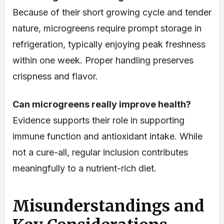
Because of their short growing cycle and tender
nature, microgreens require prompt storage in
refrigeration, typically enjoying peak freshness
within one week. Proper handling preserves
crispness and flavor.
Can microgreens really improve health?
Evidence supports their role in supporting
immune function and antioxidant intake. While
not a cure-all, regular inclusion contributes
meaningfully to a nutrient-rich diet.
Misunderstandings and