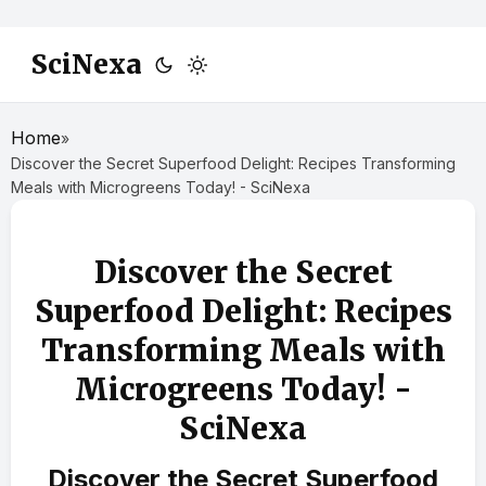
SciNexa
Home
»
Discover the Secret Superfood Delight: Recipes Transforming
Meals with Microgreens Today! - SciNexa
Discover the Secret
Superfood Delight: Recipes
Transforming Meals with
Microgreens Today! -
SciNexa
Discover the Secret Superfood