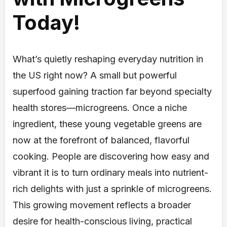
Today!
What’s quietly reshaping everyday nutrition in
the US right now? A small but powerful
superfood gaining traction far beyond specialty
health stores—microgreens. Once a niche
ingredient, these young vegetable greens are
now at the forefront of balanced, flavorful
cooking. People are discovering how easy and
vibrant it is to turn ordinary meals into nutrient-
rich delights with just a sprinkle of microgreens.
This growing movement reflects a broader
desire for health-conscious living, practical