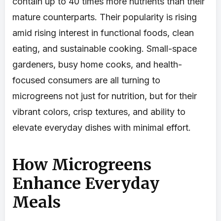
contain up to 40 times more nutrients than their
mature counterparts. Their popularity is rising
amid rising interest in functional foods, clean
eating, and sustainable cooking. Small-space
gardeners, busy home cooks, and health-
focused consumers are all turning to
microgreens not just for nutrition, but for their
vibrant colors, crisp textures, and ability to
elevate everyday dishes with minimal effort.
How Microgreens
Enhance Everyday
Meals