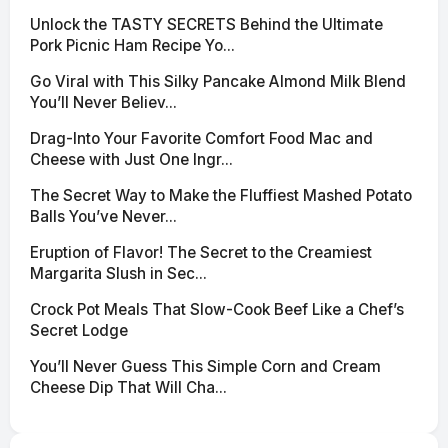
Unlock the TASTY SECRETS Behind the Ultimate
Pork Picnic Ham Recipe Yo...
Go Viral with This Silky Pancake Almond Milk Blend
You’ll Never Believ...
Drag-Into Your Favorite Comfort Food Mac and
Cheese with Just One Ingr...
The Secret Way to Make the Fluffiest Mashed Potato
Balls You’ve Never...
Eruption of Flavor! The Secret to the Creamiest
Margarita Slush in Sec...
Crock Pot Meals That Slow-Cook Beef Like a Chef’s
Secret Lodge
You’ll Never Guess This Simple Corn and Cream
Cheese Dip That Will Cha...